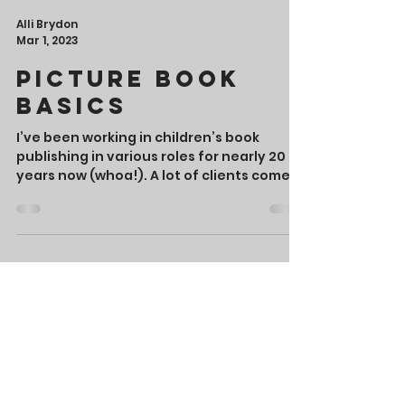
Alli Brydon
Mar 1, 2023
Picture Book
Basics
I’ve been working in children’s book
publishing in various roles for nearly 20
years now (whoa!). A lot of clients come
to me with a...