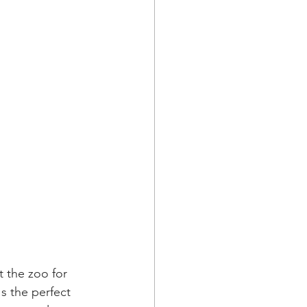
 the zoo for 
s the perfect 