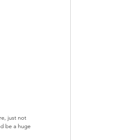
e, just not 
ld be a huge 