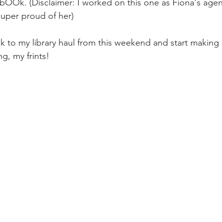
OOk. (Disclaimer: I worked on this one as Fiona's agen
super proud of her)
k to my library haul from this weekend and start making 
g, my frints!