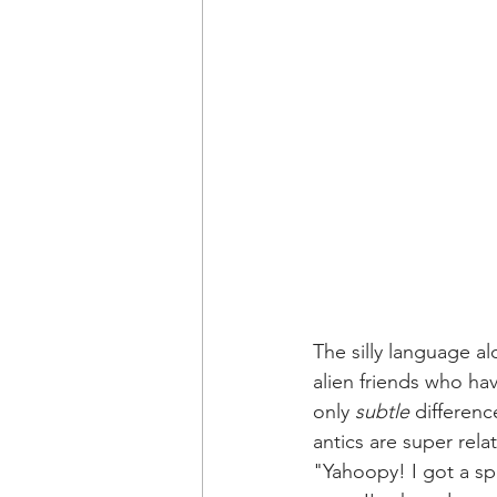
The silly language al
alien friends who ha
only 
subtle
 differenc
antics are super rela
"Yahoopy! I got a sp