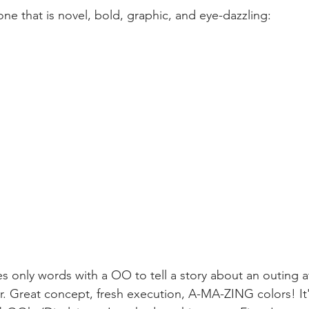
ne that is novel, bold, graphic, and eye-dazzling:
only words with a OO to tell a story about an outing at
ir. Great concept, fresh execution, A-MA-ZING colors! It'