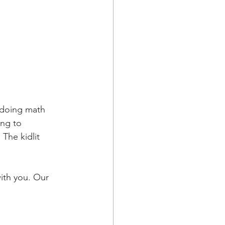
 doing math 
ing to 
he kidlit 
ith you. Our 