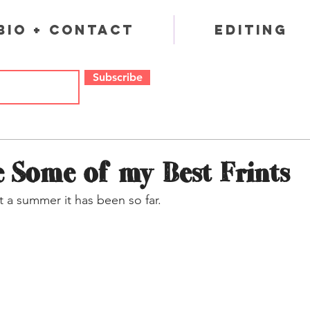
Bio + Contact
Editing
Subscribe
 Some of my Best Frints
 a summer it has been so far.