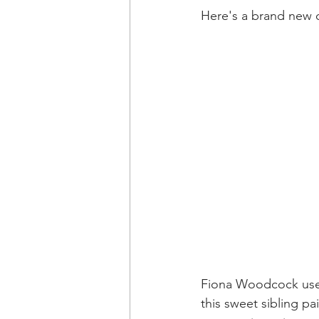
Here's a brand new o
Fiona Woodcock uses 
this sweet sibling pa