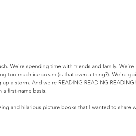
ach. We're spending time with friends and family. We're
ing too much ice cream (is that even a thing?). We're go
ng up a storm. And we're READING READING READING! T
n a first-name basis.
ng and hilarious picture books that I wanted to share w