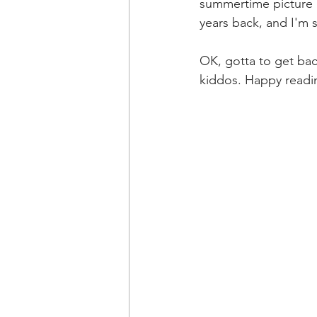
summertime picture b
years back, and I'm 
OK, gotta to get bac
kiddos. Happy readin