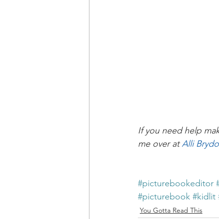
If you need help mak
me over at 
Alli Bryd
#picturebookeditor
#picturebook
#kidlit
You Gotta Read This