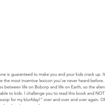
one is guaranteed to make you and your kids crack up. It'
ve the most inventive lexicon you've never heard before.
es between life on Boborp and life on Earth, so the alien
table to kids. I challenge you to read this book and NOT 
ossip for my blurfday!" over and over and over again. O