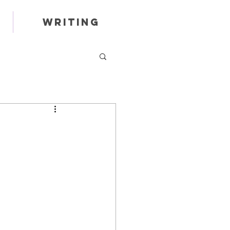
Writing