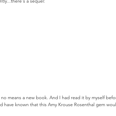
tly...there's a sequel:
y no means a new book. And I had read it by myself befor
ould have known that this Amy Krouse Rosenthal gem wou