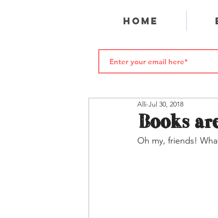
Home
Alli
Jul 30, 2018
Books are
Oh my, friends! What