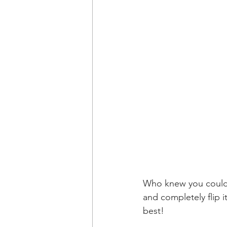
Who knew you could r
and completely flip it
best!