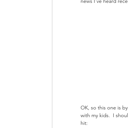
news I've heard recen
OK, so this one is b
with my kids.  I sh
hit: