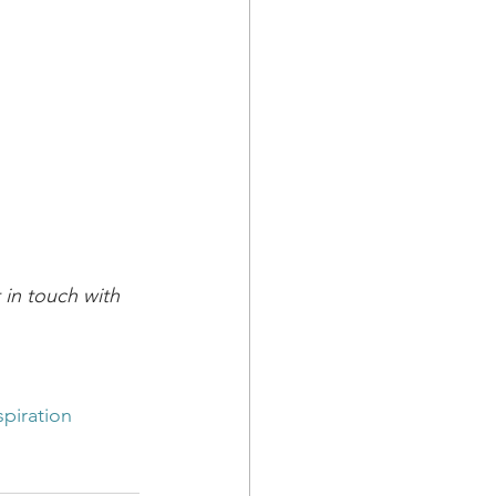
in touch with 
spiration