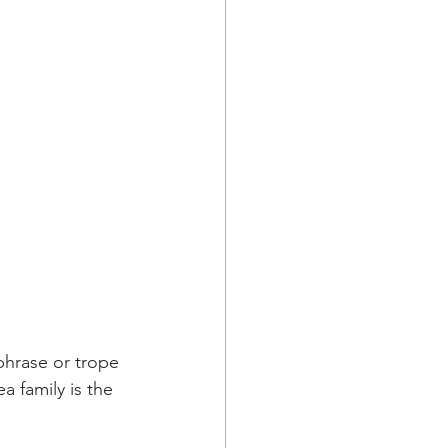
phrase or trope 
ea family is the 