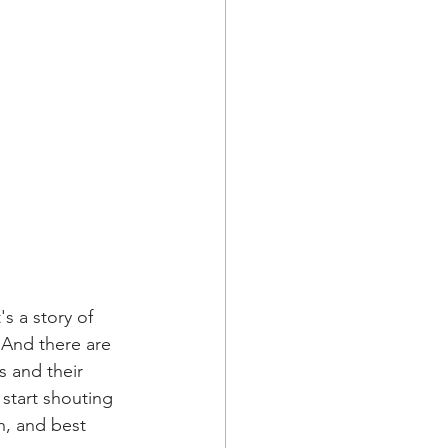
s a story of 
 And there are 
s and their 
start shouting 
h, and best 