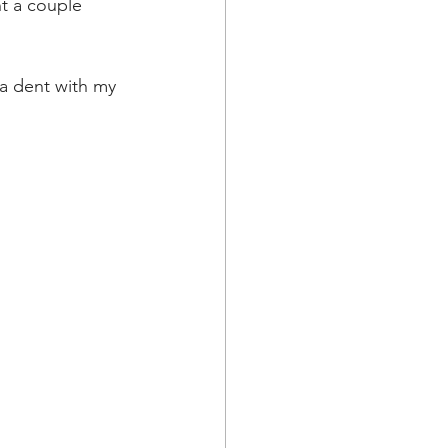
t a couple 
a dent with my 