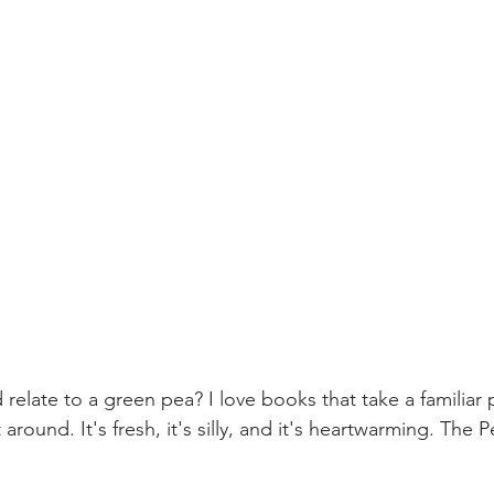
elate to a green pea? I love books that take a familiar 
 around. It's fresh, it's silly, and it's heartwarming. The P