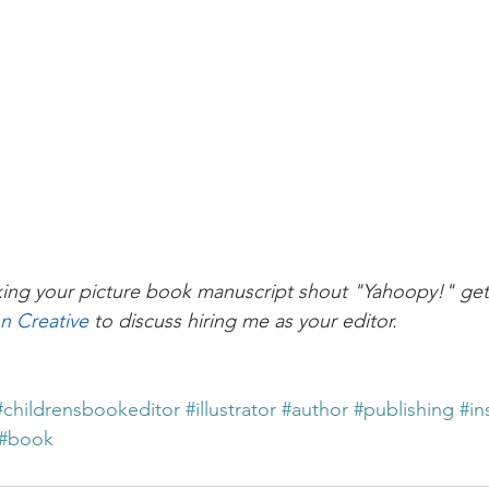
ing your picture book manuscript shout "Yahoopy!" get 
on Creative
 to discuss hiring me as your editor.
#childrensbookeditor
#illustrator
#author
#publishing
#in
#book