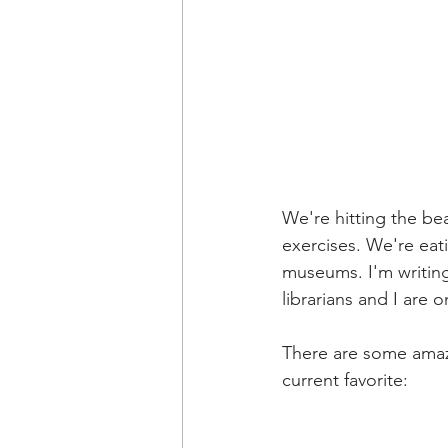
We're hitting the be
exercises. We're eat
museums. I'm writi
librarians and I are o
There are some amazi
current favorite: