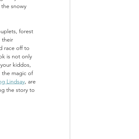
 the snowy 
uplets, forest 
their 
 race off to 
k is not only 
 your kiddos, 
d the magic of 
ng Lindsay
, are 
ng the story to 