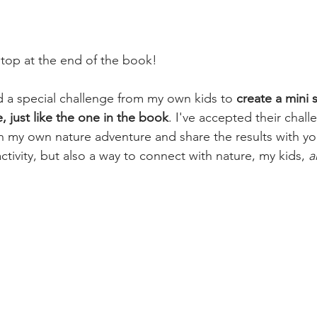
stop at the end of the book!
d a special challenge from my own kids to 
create a mini 
, just like the one in the book
. I've accepted their chall
 my own nature adventure and share the results with you
 activity, but also a way to connect with nature, my kids, 
a