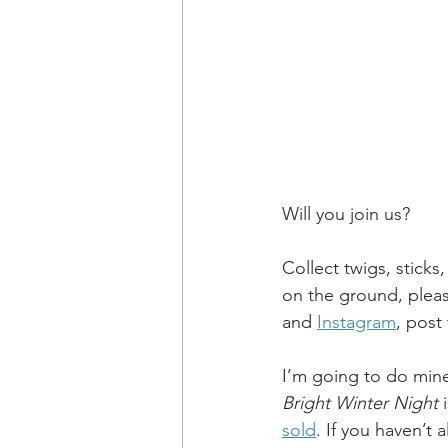
Will you join us?
Collect twigs, sticks
on the ground, pleas
and
Instagram
, post
I’m going to do mine
Bright Winter Night
 
sold
. If you haven’t 