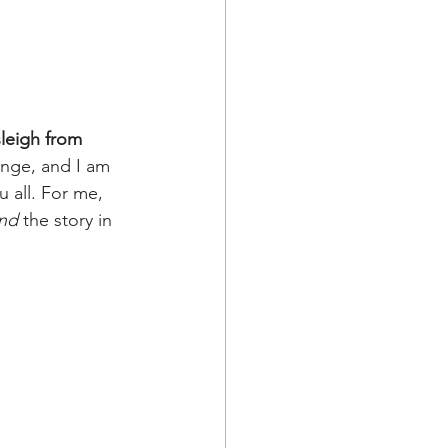
sleigh from 
enge, and I am 
 all. For me, 
nd
 the story in 