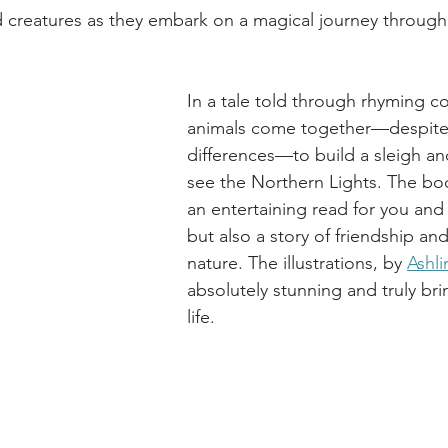
 creatures as they embark on a magical journey through
In a tale told through rhyming co
animals come together—despite 
differences—to build a sleigh and
see the Northern Lights. The boo
an entertaining read for you and
but also a story of friendship an
nature. The illustrations, by 
Ashli
absolutely stunning and truly bri
life.