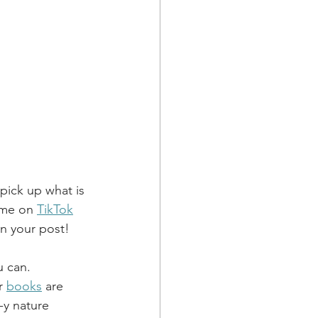
pick up what is 
 me on 
TikTok
in your post!
u can.
r 
books
 are 
-y nature 