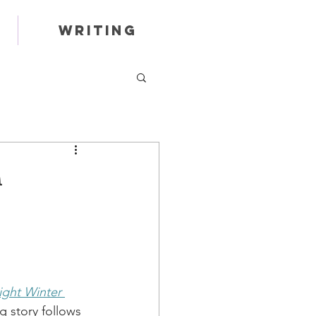
Writing
ight Winter 
 story follows 