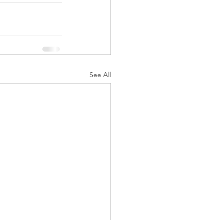
See All