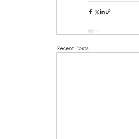
Recent Posts