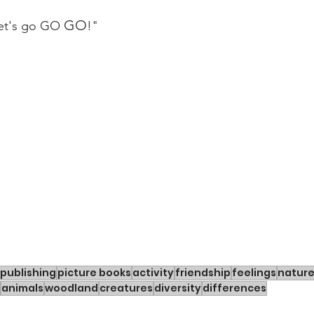
GO
et's go GO 
!"
publishing
picture books
activity
friendship
feelings
natur
animals
woodland
creatures
diversity
differences