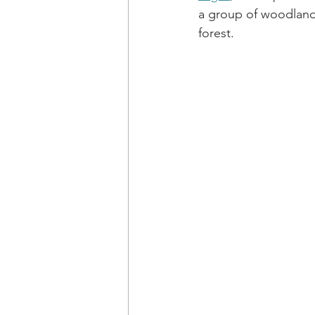
a group of woodland
forest.