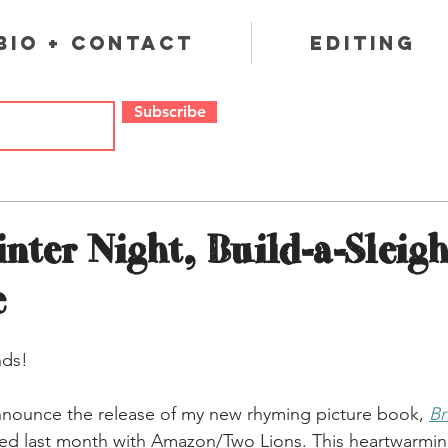
Bio + Contact
Editing
Subscribe
nter Night, Build-a-Sleigh
e
nds!
nnounce the release of my new rhyming picture book, 
Br
hed last month with Amazon/Two Lions. This heartwarming