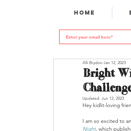
Home
Alli Brydon
Jan 12, 2023
Bright Wi
Challeng
Updated:
Jun 12, 2023
Hey kidlit-loving frie
I am so excited to a
Night
, which publis