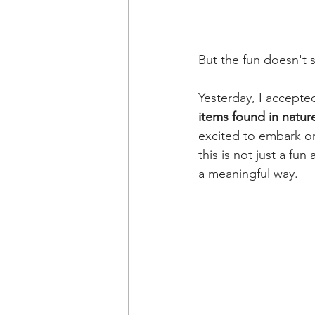
But the fun doesn't 
Yesterday, I accepte
items found in nature
excited to embark on
this is not just a fun
a meaningful way.