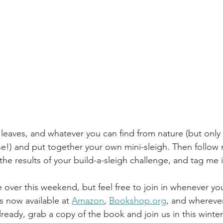
, leaves, and whatever you can find from nature (but only 
e!) and put together your own mini-sleigh. Then follow
 the results of your build-a-sleigh challenge, and tag me 
 over this weekend, but feel free to join in whenever yo
is now available at 
Amazon
, 
Bookshop.org
, and whereve
already, grab a copy of the book and join us in this winter