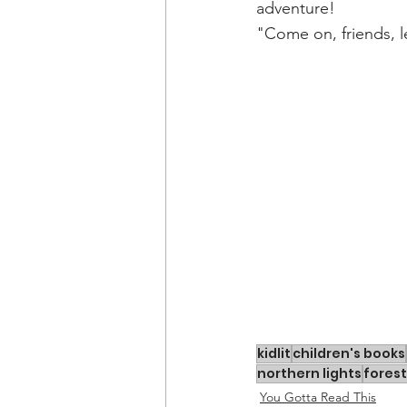
adventure! 
"Come on, friends, l
kidlit
children's books
northern lights
forest
You Gotta Read This