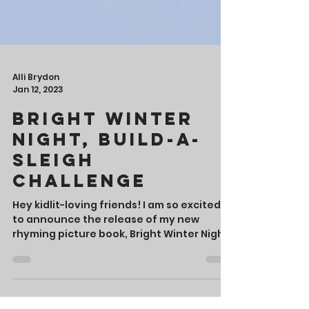
Alli Brydon
Jan 12, 2023
Bright Winter
Night, Build-a-
Sleigh
Challenge
Hey kidlit-loving friends! I am so excited
to announce the release of my new
rhyming picture book, Bright Winter Night,
which published...