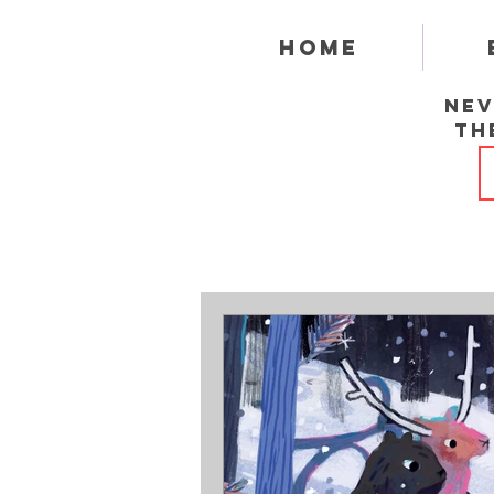
Home
Nev
th