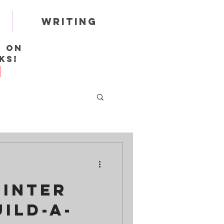
Writing
r on
ks!
Winter
uild-a-