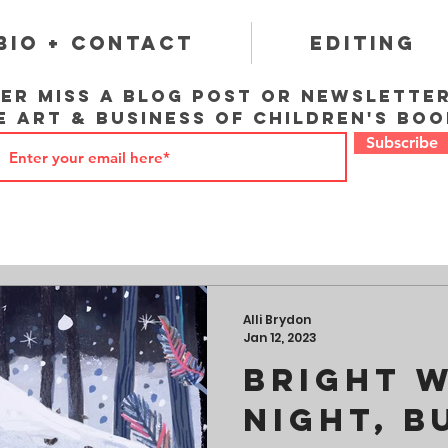
Bio + Contact
Editing
er miss a blog post or newslette
e art & business of children's boo
Subscribe
Alli Brydon
Jan 12, 2023
Bright 
Night, B