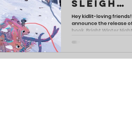
Sleigh
Challen
Hey kidlit-loving friends!
announce the release o
book, Bright Winter Night