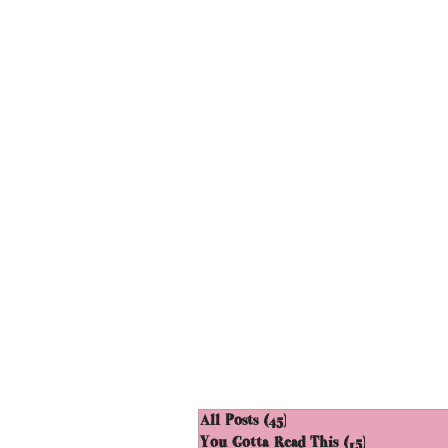
All Posts
(45)
45 posts
You Gotta Read This
(15)
15 posts