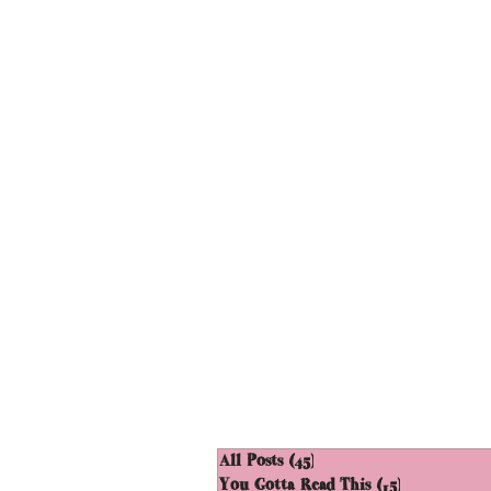
All Posts
(45)
45 posts
You Gotta Read This
(15)
15 posts