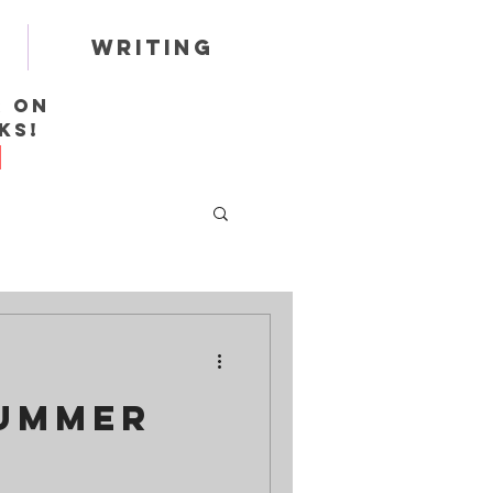
Writing
r on
ks!
Summer