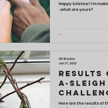
Happy Solstice! I'm maki
. what are yours?
Alli Brydon
Jan 17, 2023
Results 
a-Sleigh
Challen
Here are the results of t