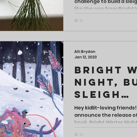
challenge to build a sle
like the one from Bright 
Alli Brydon
Jan 12, 2023
Bright 
Night, B
Sleigh
Challen
Hey kidlit-loving friends!
announce the release o
book, Bright Winter Night