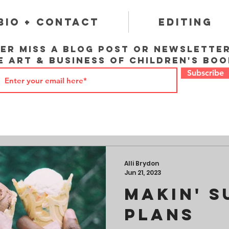
Bio + Contact
Editing
er miss a blog post or newslette
e art & business of children's boo
Subscribe
Alli Brydon
Jun 21, 2023
Makin' 
Plans