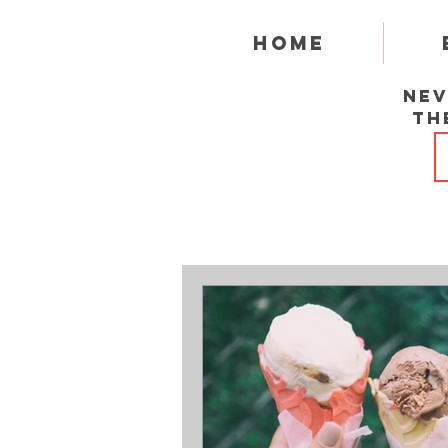
Home
Nev
th