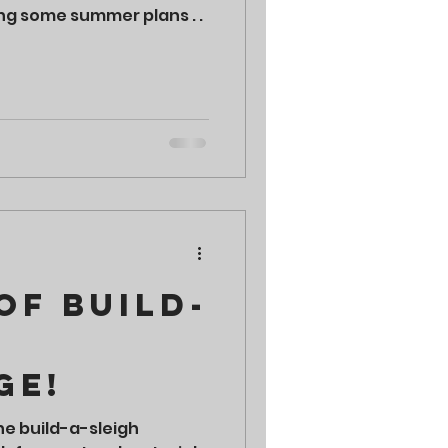
ng some summer plans . .
of Build-
ge!
he build-a-sleigh