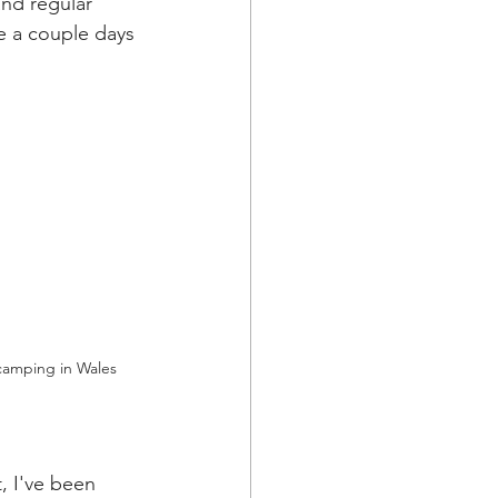
and regular 
 a couple days 
camping in Wales
 I've been 