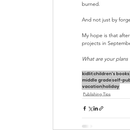
burned.
And not just by forg
My hope is that after
projects in Septembe
What are your plans 
kidlit
children's books
middle grade
self-pub
vacation
holiday
Publishing Tips