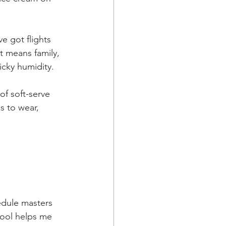
e got flights 
t means family, 
icky humidity. 
f soft-serve 
ps to wear, 
edule masters 
hool helps me 