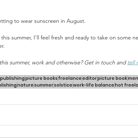
etting to wear sunscreen in August.
 this summer, I'll feel fresh and ready to take on some ne
r.
this summer, work and otherwise? Get in touch and 
tell
publishing
picture books
freelance
editor
picture book
men
lishing
nature
summer
solstice
work-life balance
hot free