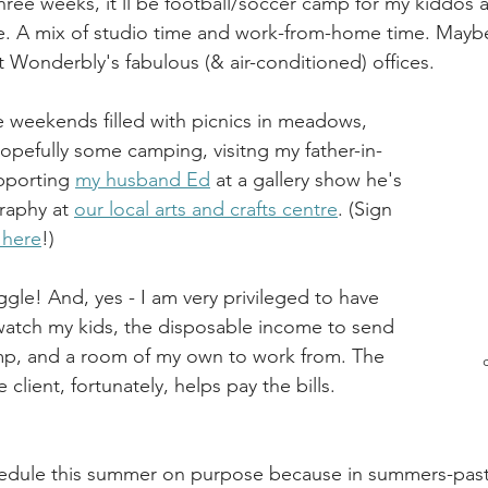
hree weeks, it'll be football/soccer camp for my kiddos 
e. A mix of studio time and work-from-home time. Maybe
 Wonderbly's fabulous (& air-conditioned) offices.
be weekends filled with picnics in meadows, 
hopefully some camping, visitng my father-in-
pporting 
my husband Ed
 at a gallery show he's 
raphy at 
our local arts and crafts centre
. (Sign 
 here
!)
uggle! And, yes - I am very privileged to have 
watch my kids, the disposable income to send 
, and a room of my own to work from. The 
client, fortunately, helps pay the bills.
hedule this summer on purpose because in summers-past,