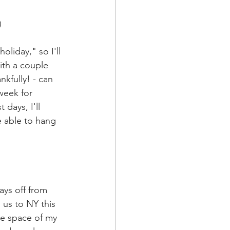
)
oliday," so I'll 
ith a couple 
nkfully! - can 
week for 
days, I'll 
e able to hang 
ys off from 
 us to NY this 
me space of my 