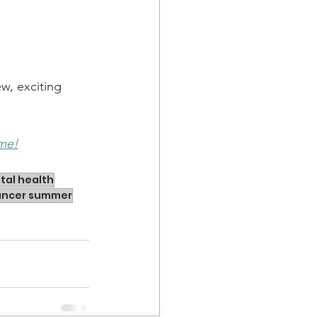
w, exciting 
 me!
tal health
lancer summer