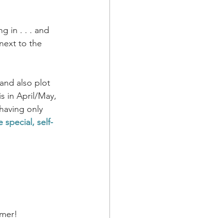
 in . . . and 
 next to the 
and also plot 
s in April/May, 
having only 
 special, self-
mmer!