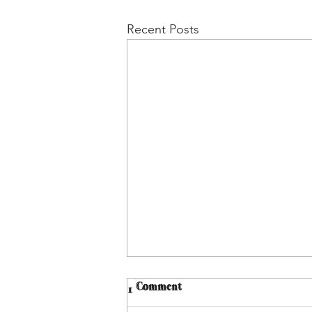
Recent Posts
1 Comment