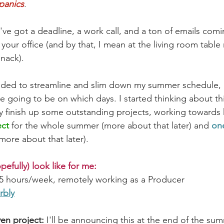
 panics
. 
e got a deadline, a work call, and a ton of emails coming
n your office (and by that, I mean at the living room table
snack).
ecided to streamline and slim down my summer schedule, 
 going to be on which days. I started thinking about thi
y finish up some outstanding projects, working towards 
ect
 for the whole summer (more about that later) and 
one
 more about that later).
opefully) look like for me:
15 hours/week, remotely working as a Producer 
bly
ven project: 
I'll be announcing this at the end of the su