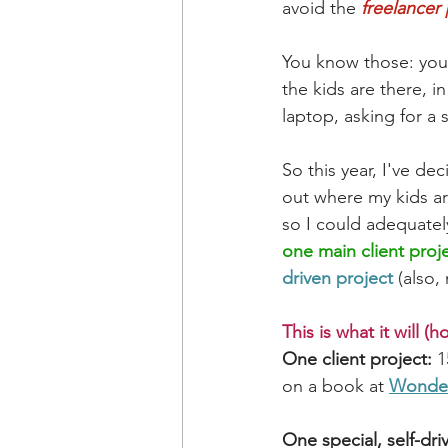
avoid the 
freelancer
You know those: you'v
the kids are there, i
laptop, asking for a 
So this year, I've d
out where my kids are
so I could adequatel
one main client proj
driven project
 (also,
This is what it will (h
One client project:
 
on a book at 
Wonder
One special, self-dri