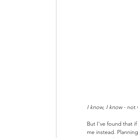
I know, I know
 - not
But I've found that 
me instead. Planning