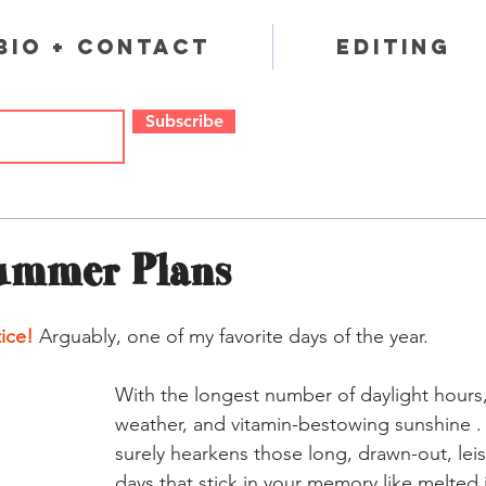
Bio + Contact
Editing
Subscribe
ummer Plans
ice!
 Arguably, one of my favorite days of the year. 
With the longest number of daylight hours
weather, and vitamin-bestowing sunshine . .
surely hearkens those long, drawn-out, lei
days that stick in your memory like melted