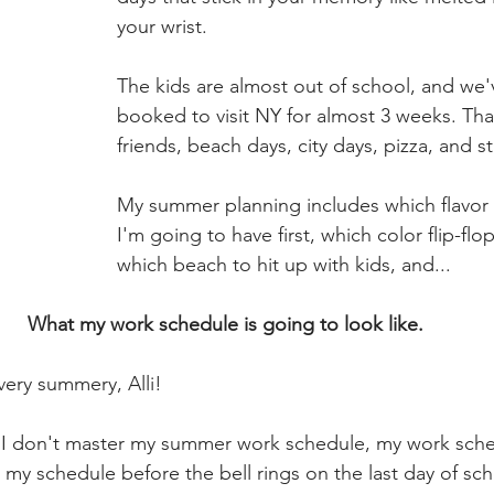
your wrist.
The kids are almost out of school, and we'v
booked to visit NY for almost 3 weeks. Tha
friends, beach days, city days, pizza, and st
My summer planning includes which flavor o
I'm going to have first, which color flip-flo
which beach to hit up with kids, and...
What my work schedule is going to look like.
 very summery, Alli! 
if I don't master my summer work schedule, my work sch
 my schedule before the bell rings on the last day of sc