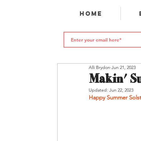
Home
Alli Brydon
Jun 21, 2023
Makin' S
Updated:
Jun 22, 2023
Happy Summer Solst