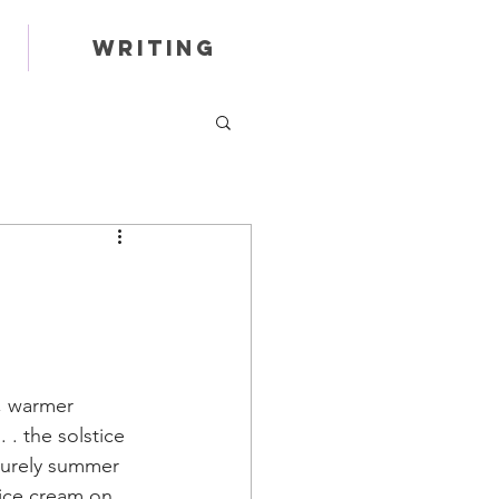
Writing
, warmer 
 . the solstice 
surely summer 
 ice cream on 