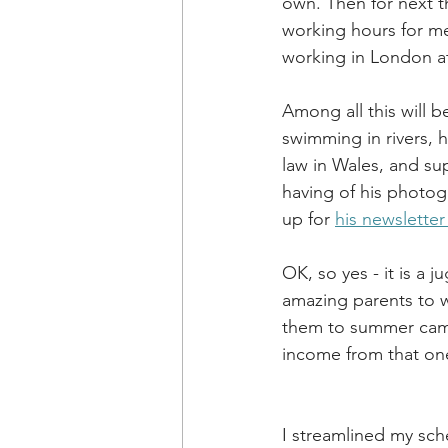
own. Then for next t
working hours for m
working in London at
Among all this will 
swimming in rivers, 
law in Wales, and su
having of his photog
up for 
his newsletter
OK, so yes - it is a j
amazing parents to 
them to summer camp
income from that one 
I streamlined my sc