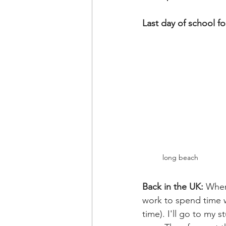
Last day of school f
long beach 
Back in the UK: 
When
work to spend time wi
time). I'll go to my 