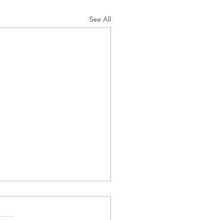
See All