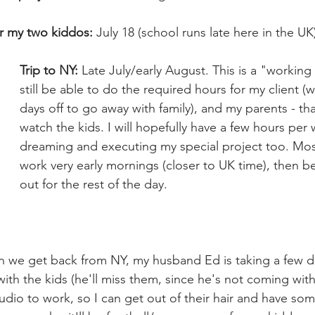
or my two kiddos:
 July 18 (school runs late here in the UK
Trip to NY:
 Late July/early August. This is a "working h
still be able to do the required hours for my client (w
days off to go away with family), and my parents - tha
watch the kids. I will hopefully have a few hours per 
dreaming and executing my special project too. Most 
work very early mornings (closer to UK time), then b
out for the rest of the day.
 we get back from NY, my husband Ed is taking a few da
th the kids (he'll miss them, since he's not coming with
studio to work, so I can get out of their hair and have so