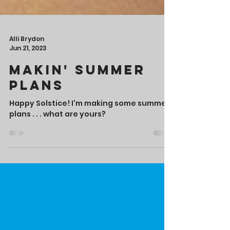
Alli Brydon
Jun 21, 2023
Makin' Summer
Plans
Happy Solstice! I'm making some summer
plans . . . what are yours?