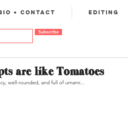
Bio + Contact
Editing
Subscribe
ts are like Tomatoes
cy, well-rounded, and full of umami...