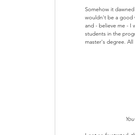
Somehow it dawned on
wouldn't be a good w
and - believe me - I 
students in the progr
master's degree. All
You 