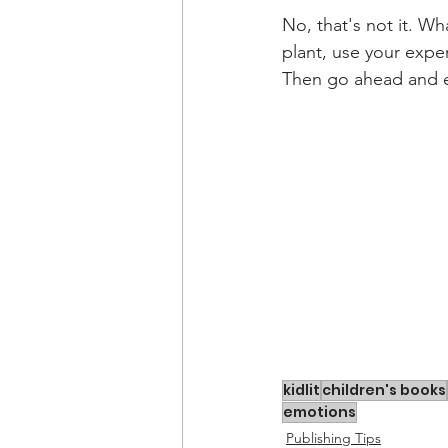
No, that's not it. Wha
plant, use your exper
Then go ahead and en
kidlit
children's books
emotions
Publishing Tips