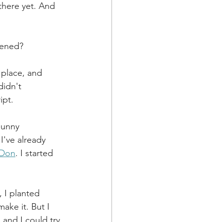
there yet. And 
pened?
 place, and 
didn't 
ipt.
sunny 
I've already 
 Don
. I started 
 I planted 
ake it. But I 
and I could try 