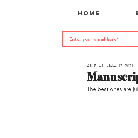
Home
Alli Brydon
May 13, 2021
Manuscrip
The best ones are jui