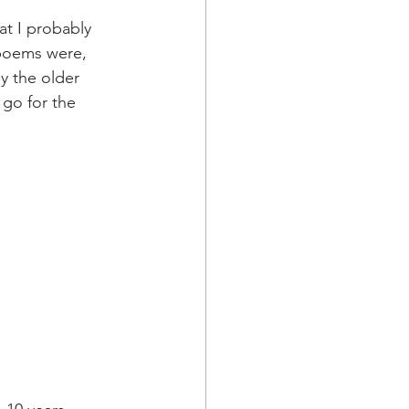
t I probably 
 poems were, 
y the older 
 go for the 