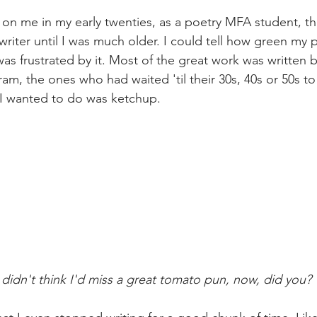
 me in my early twenties, as a poetry MFA student, tha
riter until I was much older. I could tell how green my
was frustrated by it. Most of the great work was written b
am, the ones who had waited 'til their 30s, 40s or 50s to
 I wanted to do was ketchup. 
didn't think I'd miss a great tomato pun, now, did you?