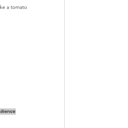
like a tomato 
silience