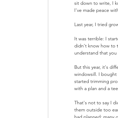
sit down to write, I 
I've made peace with
Last year, I tried g
It was terrible: I st
didn't know how to t
understand that you 
But this year, it's d
windowsill. I bought
started trimming pro
with a plan and a tee
That's not to say I 
them outside too earl
had planned: many ot