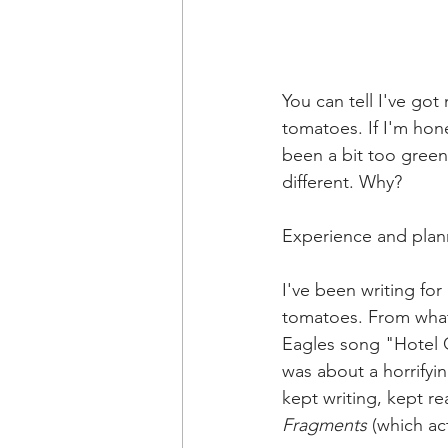
You can tell I've got
tomatoes. If I'm hone
been a bit too green 
different. Why?
Experience and plan
I've been writing fo
tomatoes. From what 
Eagles song "Hotel C
was about a horrifying
kept writing, kept re
Fragments
 (which ac