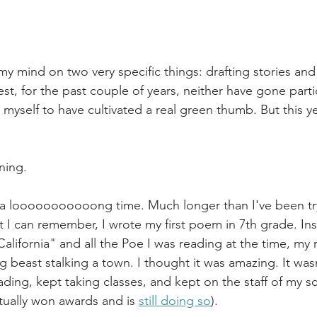
 my mind on two very specific things: drafting stories an
st, for the past couple of years, neither have gone particu
myself to have cultivated a real green thumb. But this year
ning.
r a looooooooooong time. Much longer than I've been tr
I can remember, I wrote my first poem in 7th grade. Ins
alifornia" and all the Poe I was reading at the time, m
 beast stalking a town. I thought it was amazing. It wasn't
ading, kept taking classes, and kept on the staff of my sc
tually won awards and is 
still doing so
).