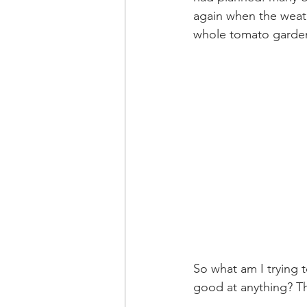
again when the weath
whole tomato garden 
So what am I trying t
good at anything? Th