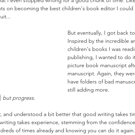
that I even stopped writing for a good chunk of time. Like
ghts on becoming the best children's book editor I could
it...
But eventually, I got back to
Inspired by the incredible a
children's books I was read
publishing, I wanted to do it
picture book manuscript aft
manuscript. Again, they were 
have folders of bad manuscr
still adding more.
️ 
but progress. 
r, and understood a bit better that good writing takes t
writing takes experience, stemming from the confidence
reds of times already and knowing you can do it again