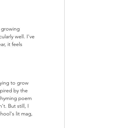
d growing 
larly well. I've 
, it feels 
ying to grow 
pired by the 
y rhyming poem 
. But still, I 
hool's lit mag, 