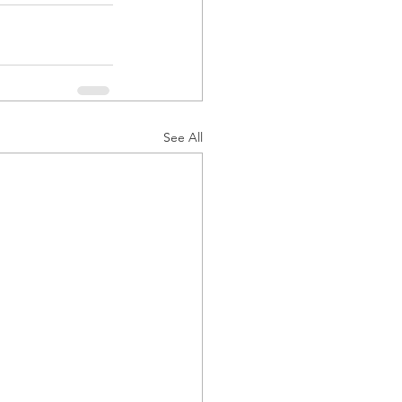
See All