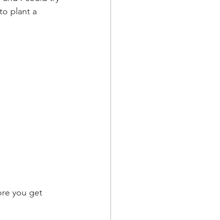
o plant a 
ore you get 