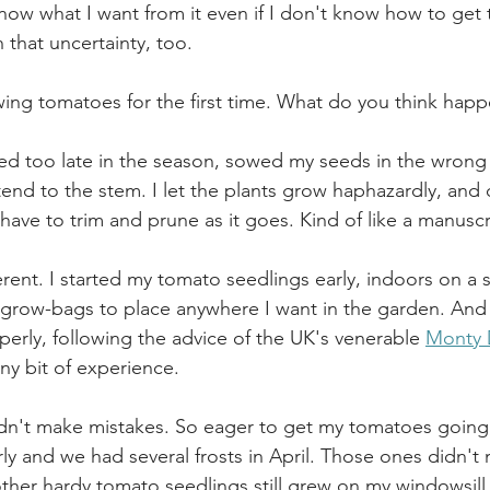
know what I want from it even if I don't know how to get 
 that uncertainty, too.
rowing tomatoes for the first time. What do you think hap
arted too late in the season, sowed my seeds in the wrong
end to the stem. I let the plants grow haphazardly, and 
have to trim and prune as it goes. Kind of like a manuscr
ifferent. I started my tomato seedlings early, indoors on a 
 grow-bags to place anywhere I want in the garden. And 
perly, following the advice of the UK's venerable 
Monty
ny bit of experience.  
didn't make mistakes. So eager to get my tomatoes going,
y and we had several frosts in April. Those ones didn't m
her hardy tomato seedlings still grew on my windowsill, 