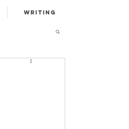
Writing