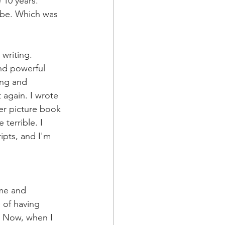
 10 years. 
 be. Which was 
 writing. 
nd powerful 
ing and 
 again. I wrote 
er picture book 
terrible. I 
ipts, and I'm 
ime and 
 of having 
. Now, when I 