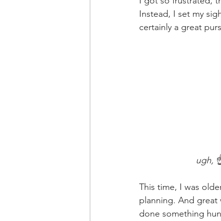
I got so frustrated, 
Instead, I set my si
certainly a great pursu
                       ugh, 
☝
This time, I was olde
planning. And great 
done something hund