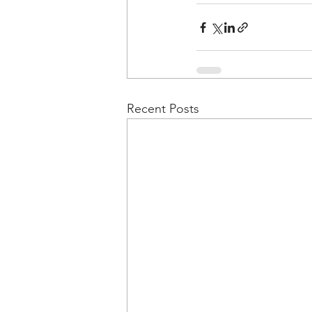
Recent Posts