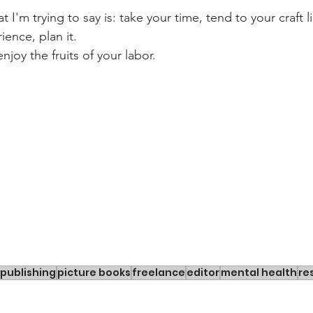
t I'm trying to say is: take your time, tend to your craft 
ience, plan it.
joy the fruits of your labor.
publishing
picture books
freelance
editor
mental health
re