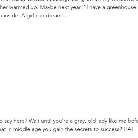
er warmed up. Maybe next year I'll have a greenhouse t
inside. A girl can dream...
o say here? Wait until you're a gray, old lady like me bef
at in middle age you gain the secrets to success? HA! 