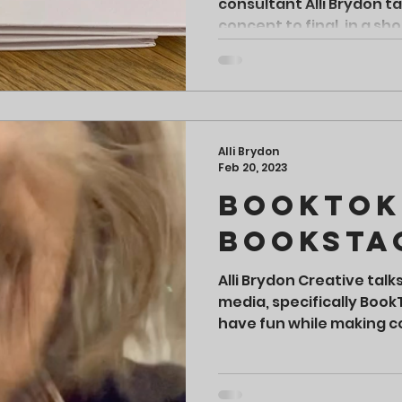
consultant Alli Brydon t
concept to final, in a sh
Alli Brydon
Feb 20, 2023
BookTok
Booksta
Alli Brydon Creative talk
media, specifically Boo
have fun while making c
readers