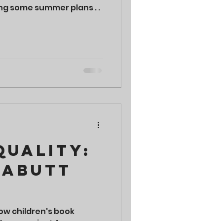
ng some summer plans . .
Quality:
habutt
how children's book