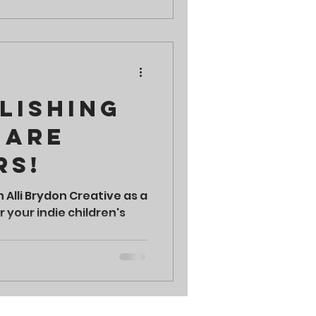
lishing
 are
rs!
h Alli Brydon Creative as a
 your indie children's