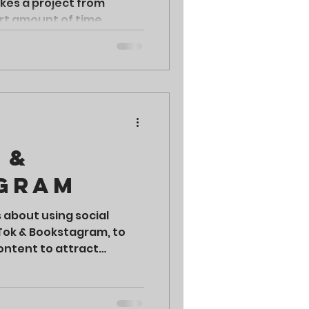
akes a project from
ort amount of time.
 &
gram
s about using social
kTok & Bookstagram, to
ontent to attract