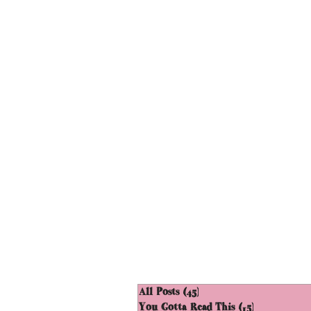
All Posts
(45)
45 posts
You Gotta Read This
(15)
15 posts