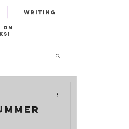
Writing
r on
ks!
Summer