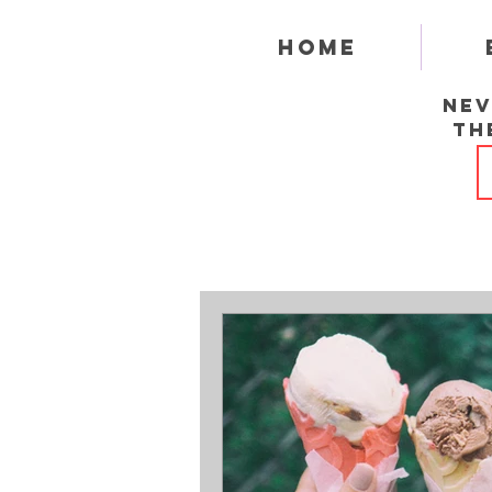
Home
Nev
th