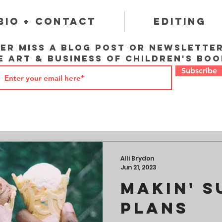
Bio + Contact
Editing
er miss a blog post or newslette
e art & business of children's boo
Subscribe
Alli Brydon
Jun 21, 2023
Makin' 
Plans