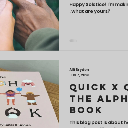
Happy Solstice! I'm maki
. what are yours?
Alli Brydon
Jun 7, 2023
Quick x 
The Alp
Book
This blog post is about 