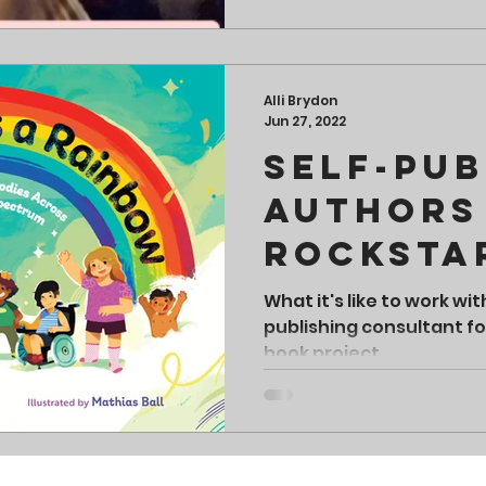
Alli Brydon
Jun 27, 2022
Self-Pub
Authors
Rocksta
What it's like to work wit
publishing consultant for
book project.