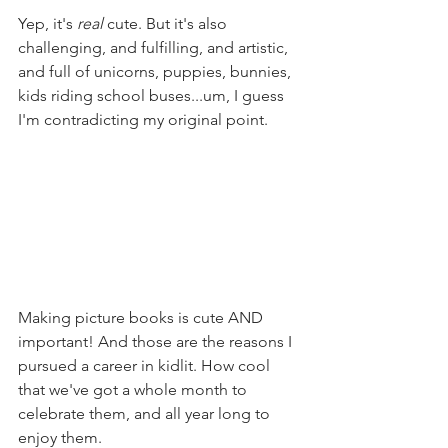
Yep, it's 
real
 cute. But it's also 
challenging, and fulfilling, and artistic, 
and full of unicorns, puppies, bunnies, 
kids riding school buses...um, I guess 
I'm contradicting my original point.
Making picture books is cute AND 
important! And those are the reasons I 
pursued a career in kidlit. How cool 
that we've got a whole month to 
celebrate them, and all year long to 
enjoy them.