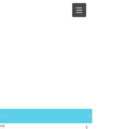
Post
Alli