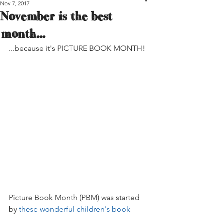
Nov 7, 2017
November is the best
month...
...because it's PICTURE BOOK MONTH!
Picture Book Month (PBM) was started 
by 
these wonderful children's book 