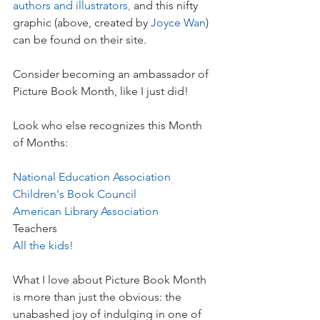
authors and illustrators
, 
and this nifty 
graphic (above, created by 
Joyce Wan
) 
can be found on their site.
Consider becoming an ambassador of 
Picture Book Month, like I just did!
Look who else recognizes this Month 
of Months:
National Education Association
Children's Book Council
American Library Association
Teachers
All the kids!
What I love about Picture Book Month 
is more than just the obvious: the 
unabashed joy of indulging in one of 