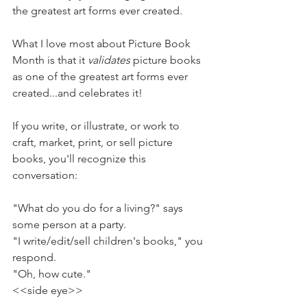
the greatest art forms ever created. 
What I love most about Picture Book 
Month is that it 
validates
 picture books 
as one of the greatest art forms ever 
created...and celebrates it!
If you write, or illustrate, or work to 
craft, market, print, or sell picture 
books, you'll recognize this 
conversation:
"What do you do for a living?" says 
some person at a party.
"I write/edit/sell children's books," you 
respond.
"Oh, how cute."
<<side eye>>