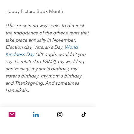
Happy Picture Book Month!
(This post in no way seeks to diminish 
the importance of the other events that 
take place annually in November: 
Election day, Veteran's Day, 
World 
Kindness Day
 (although, wouldn't you 
say it's related to PBM?), my wedding 
anniversary, my son's birthday, my 
sister's birthday, my mom's birthday, 
and Thanksgiving. And sometimes 
Hanukkah.)
#illustrator
#picturebookeditor
#childrensbookeditor
#author
#writer
#publishing
#writing
#kidlit
#picturebook
#book