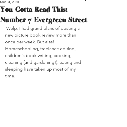
Mar 31, 2020
You Gotta Read This:
Number 7 Evergreen Street
 Welp, I had grand plans of posting a 
new picture book review more than 
once per week. But alas! 
Homeschooling, freelance editing, 
children's book writing, cooking, 
cleaning (and gardening!), eating and 
sleeping have taken up most of my 
time.  