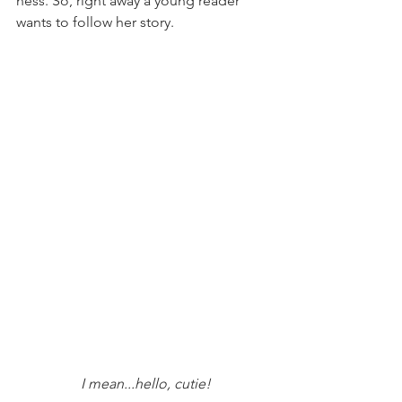
ness. So, right away a young reader 
wants to follow her story.
 I mean...hello, cutie!