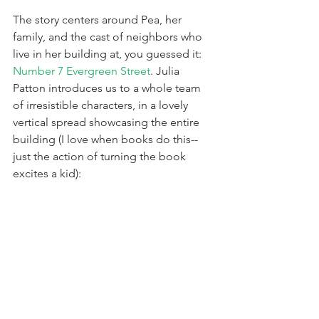
The story centers around Pea, her 
family, and the cast of neighbors who 
live in her building at, you guessed it: 
Number 7 Evergreen Street
. Julia 
Patton introduces us to a whole team 
of irresistible characters, in a lovely 
vertical spread showcasing the entire 
building (I love when books do this--
just the action of turning the book 
excites a kid):