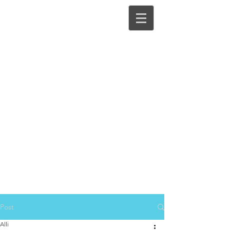
Post
Alli