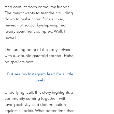
And conflict does come, my friends! 
The mayor wants to tear their building 
down to make room for a slicker, 
newer, not so quirky-ship-inspired 
luxury apartment complex. Well, I 
never!
The turning point of the story arrives 
with a...double gatefold spread! Haha, 
no spoilers here.
But see my Instagram feed for a little 
peek! 
Underlying it all, this story highlights a 
community coming together--with 
love, positivity, and determination--
against all odds. What better time than 