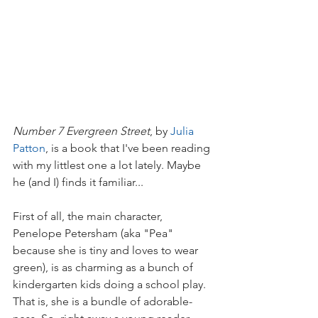
Number 7 Evergreen Street
, by 
Julia 
Patton
, is a book that I've been reading 
with my littlest one a lot lately. Maybe 
he (and I) finds it familiar...
First of all, the main character, 
Penelope Petersham (aka "Pea" 
because she is tiny and loves to wear 
green), is as charming as a bunch of 
kindergarten kids doing a school play. 
That is, she is a bundle of adorable-