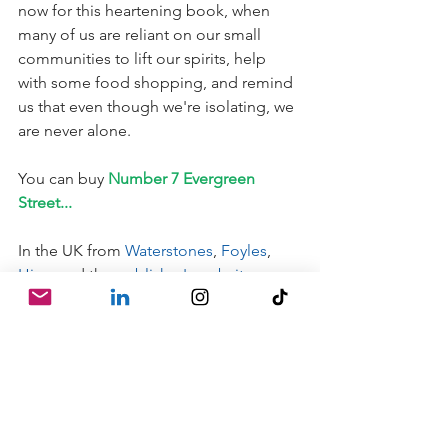
now for this heartening book, when 
many of us are reliant on our small 
communities to lift our spirits, help 
with some food shopping, and remind 
us that even though we're isolating, we 
are never alone.
You can buy 
Number 7 Evergreen 
Street...
In the UK from 
Waterstones
, 
Foyles
, 
Hive
, and the 
publisher's website
.
It doesn't seem to be available yet in 
the US, but Julia's other books are--so 
go check her out!
And please check out my other picture 
book reviews:
Emergency Kittens!