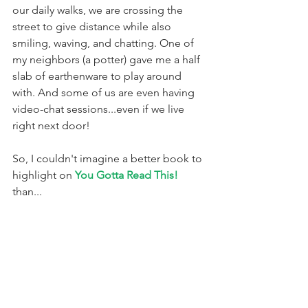
our daily walks, we are crossing the 
street to give distance while also 
smiling, waving, and chatting. One of 
my neighbors (a potter) gave me a half 
slab of earthenware to play around 
with. And some of us are even having 
video-chat sessions...even if we live 
right next door!
So, I couldn't imagine a better book to 
highlight on 
You Gotta Read This! 
than...