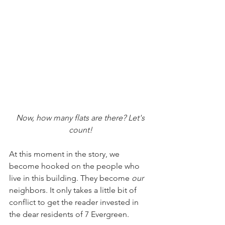
Now, how many flats are there? Let's 
count!
At this moment in the story, we 
become hooked on the people who 
live in this building. They become 
our
neighbors. It only takes a little bit of 
conflict to get the reader invested in 
the dear residents of 7 Evergreen. 