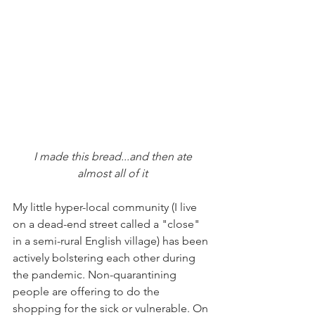
I made this bread...and then ate 
almost all of it
My little hyper-local community (I live 
on a dead-end street called a "close" 
in a semi-rural English village) has been 
actively bolstering each other during 
the pandemic. Non-quarantining 
people are offering to do the 
shopping for the sick or vulnerable. On 