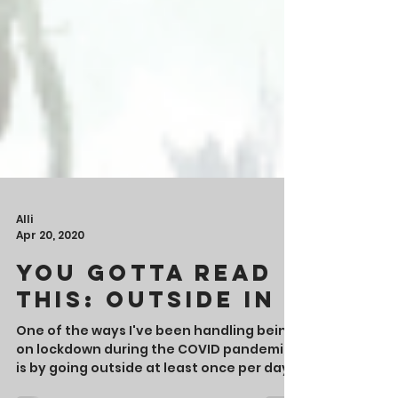
Alli
Apr 20, 2020
You Gotta Read
This: Outside In