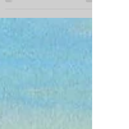
One of the ways I've been handling being
on lockdown during the COVID pandemic
is by going outside at least once per day.
Most days,...