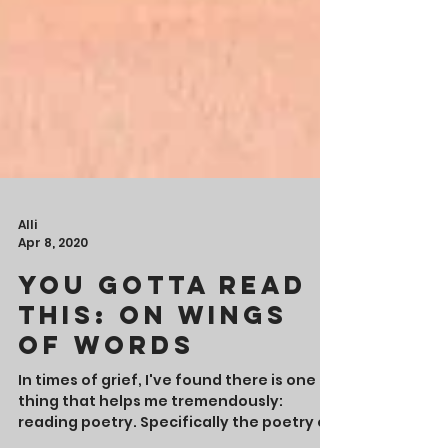
Alli
Apr 8, 2020
You Gotta Read