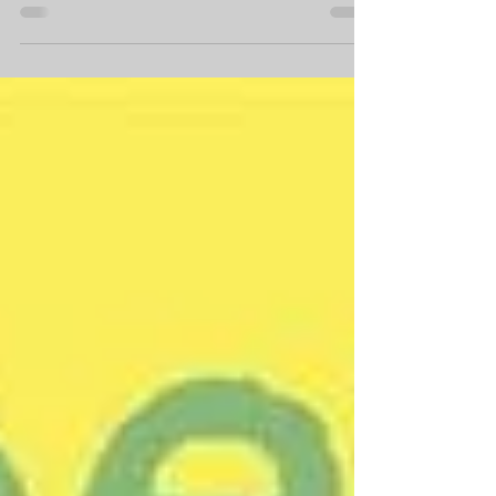
This: On Wings
of Words
In times of grief, I've found there is one
thing that helps me tremendously:
reading poetry. Specifically the poetry of
Emily Dickinson;...