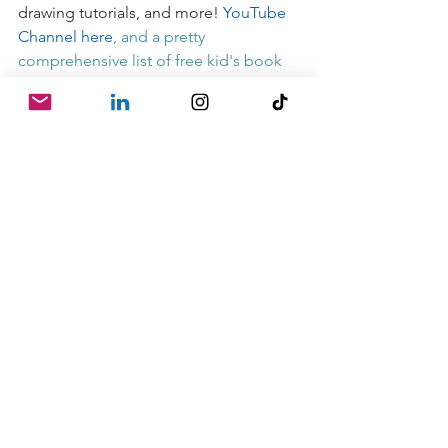
drawing tutorials, and more! 
YouTube 
Channel here
, and a pretty 
comprehensive list of free kid's book 
readings, content, etc. 
HERE
- order audiobooks from independent 
bookstores through 
Libro.fm
- order books from independent 
bookstores through 
Indiebound
 (US-
only I believe)
- go through the amazing archives of 
Kidlit 411
 for great info on children's 
book writing and publishing
- join 
12x12
, which has just reopened 
it's registration window
Stay safe, be well, & be kind to 
yourselves!