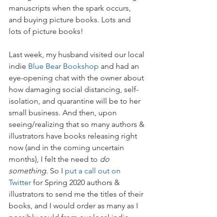
manuscripts when the spark occurs, 
and buying picture books. Lots and 
lots of picture books!
Last week, my husband visited our local 
indie 
Blue Bear Bookshop
 and had an 
eye-opening chat with the owner about 
how damaging social distancing, self-
isolation, and quarantine will be to her 
small business. And then, upon 
seeing/realizing that so many authors & 
illustrators have books releasing right 
now (and in the coming uncertain 
months), I felt the need to 
do 
something
. So I 
put a call out on 
Twitter
 for Spring 2020 authors & 
illustrators to send me the titles of their 
books, and I would order as many as I 