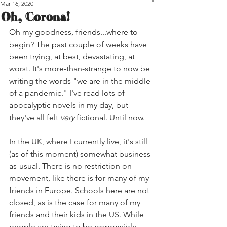
Mar 16, 2020
Oh, Corona!
Oh my goodness, friends...where to 
begin? The past couple of weeks have 
been trying, at best, devastating, at 
worst. It's more-than-strange to now be 
writing the words "we are in the middle 
of a pandemic." I've read lots of 
apocalyptic novels in my day, but 
they've all felt 
very
 fictional. Until now.
In the UK, where I currently live, it's still 
(as of this moment) somewhat business-
as-usual. There is no restriction on 
movement, like there is for many of my 
friends in Europe. Schools here are not 
closed, as is the case for many of my 
friends and their kids in the US. While 
people are trying to be responsible, 