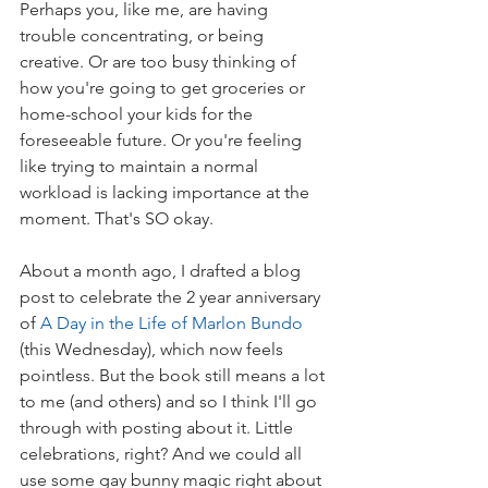
Perhaps you, like me, are having 
trouble concentrating, or being 
creative. Or are too busy thinking of 
how you're going to get groceries or 
home-school your kids for the 
foreseeable future. Or you're feeling 
like trying to maintain a normal 
workload is lacking importance at the 
moment. That's SO okay.
About a month ago, I drafted a blog 
post to celebrate the 2 year anniversary 
of 
A Day in the Life of Marlon Bundo
(this Wednesday), which now feels 
pointless. But the book still means a lot 
to me (and others) and so I think I'll go 
through with posting about it. Little 
celebrations, right? And we could all 
use some gay bunny magic right about 