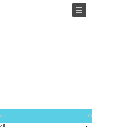
Post
Alli