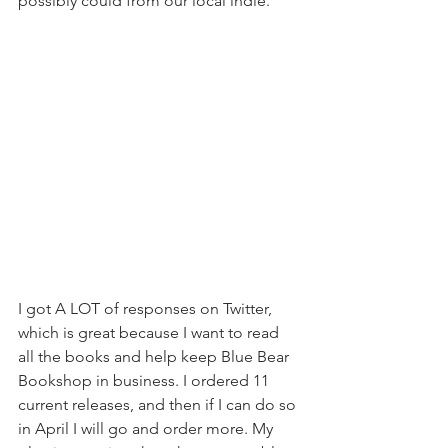
possibly could from our local indie.
I got A LOT of responses on Twitter, 
which is great because I want to read 
all the books and help keep Blue Bear 
Bookshop in business. I ordered 11 
current releases, and then if I can do so 
in April I will go and order more. My 