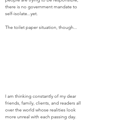
there is no government mandate to 
self-isolate...yet.
The toilet paper situation, though...
I am thinking constantly of my dear 
friends, family, clients, and readers all 
over the world whose realities look 
more unreal with each passing day.