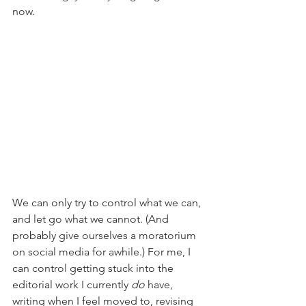
now.
We can only try to control what we can, 
and let go what we cannot. (And 
probably give ourselves a moratorium 
on social media for awhile.) For me, I 
can control getting stuck into the 
editorial work I currently 
do 
have, 
writing when I feel moved to, revising 