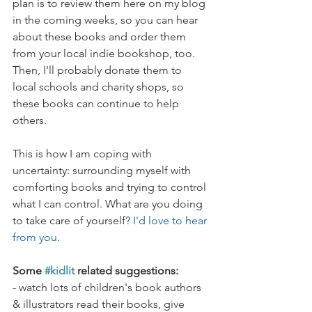
plan is to review them here on my blog 
in the coming weeks, so you can hear 
about these books and order them 
from your local indie bookshop, too. 
Then, I'll probably donate them to 
local schools and charity shops, so 
these books can continue to help 
others.
This is how I am coping with 
uncertainty: surrounding myself with 
comforting books and trying to control 
what I can control. What are you doing 
to take care of yourself? 
I'd love to hear 
from you
.
Some 
#kidlit
 related suggestions:
- watch lots of children's book authors 
& illustrators read their books, give 