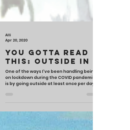
Alli
Apr 20, 2020
You Gotta Read
This: Outside In
One of the ways I've been handling being
on lockdown during the COVID pandemic
is by going outside at least once per day.
Most days,...