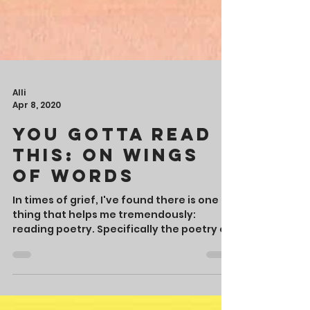
Alli
Apr 8, 2020
You Gotta Read
This: On Wings
of Words
In times of grief, I've found there is one
thing that helps me tremendously: