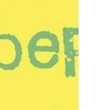
reading poetry. Specifically the poetry of
Emily Dickinson;...