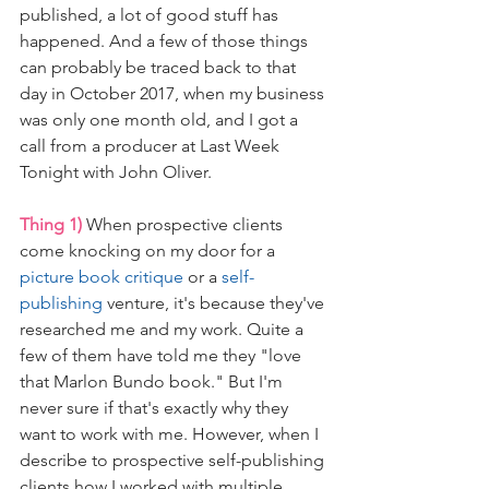
published, a lot of good stuff has 
happened. And a few of those things 
can probably be traced back to that 
day in October 2017, when my business 
was only one month old, and I got a 
call from a producer at Last Week 
Tonight with John Oliver.
Thing 1)
 When prospective clients 
come knocking on my door for a 
picture book critique
 or a 
self-
publishing
 venture, it's because they've 
researched me and my work. Quite a 
few of them have told me they "love 
that Marlon Bundo book." But I'm 
never sure if that's exactly why they 
want to work with me. However, when I 
describe to prospective self-publishing 
clients how I worked with multiple 