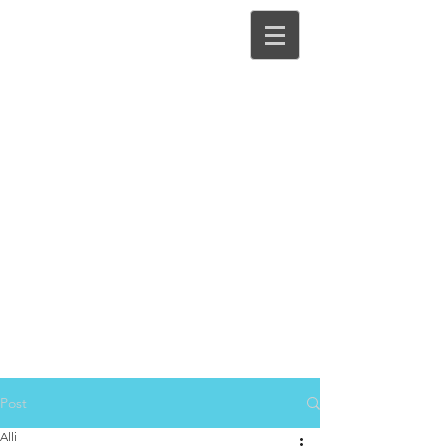
Post
Alli