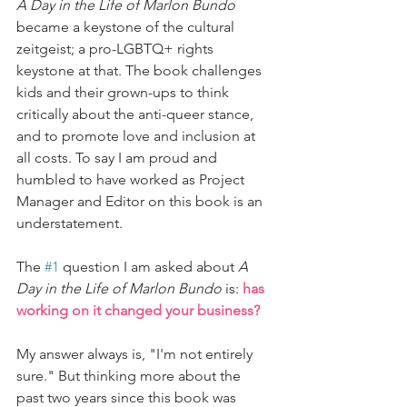
A Day in the Life of Marlon Bundo
became a keystone of the cultural 
zeitgeist; a pro-LGBTQ+ rights 
keystone at that. The book challenges 
kids and their grown-ups to think 
critically about the anti-queer stance, 
and to promote love and inclusion at 
all costs. To say I am proud and 
humbled to have worked as Project 
Manager and Editor on this book is an 
understatement. 
The 
#1
 question I am asked about 
A 
Day in the Life of Marlon Bundo
 is: 
has 
working on it changed your business?
My answer always is, "I'm not entirely 
sure." But thinking more about the 
past two years since this book was 