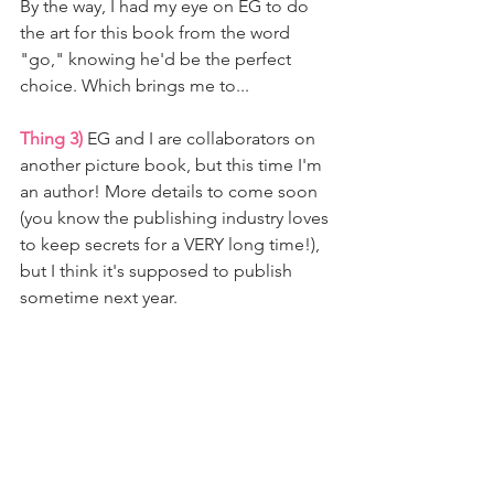
By the way, I had my eye on EG to do 
the art for this book from the word 
"go," knowing he'd be the perfect 
choice. Which brings me to... 
Thing 3)
 EG and I are collaborators on 
another picture book, but this time I'm 
an author! More details to come soon 
(you know the publishing industry loves 
to keep secrets for a VERY long time!), 
but I think it's supposed to publish 
sometime next year.