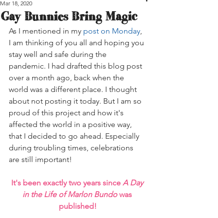
Mar 18, 2020
Gay Bunnies Bring Magic
As I mentioned in my 
post on Monday
, 
I am thinking of you all and hoping you 
stay well and safe during the 
pandemic. I had drafted this blog post 
over a month ago, back when the 
world was a different place. I thought 
about not posting it today. But I am so 
proud of this project and how it's 
affected the world in a positive way, 
that I decided to go ahead. Especially 
during troubling times, celebrations 
are still important!
It's been exactly two years since 
A Day 
in the Life of Marlon Bundo
 was 
published!