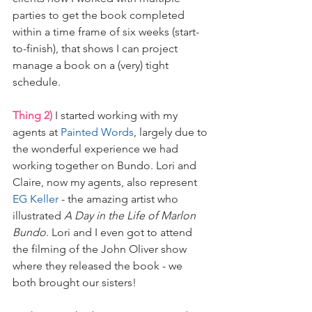
parties to get the book completed 
within a time frame of six weeks (start-
to-finish), that shows I can project 
manage a book on a (very) tight 
schedule.
Thing 2)
 I started working with my 
agents at 
Painted Words
, largely due to 
the wonderful experience we had 
working together on Bundo. Lori and 
Claire, now my agents, also represent 
EG Keller
 - the amazing artist who 
illustrated 
A Day in the Life of Marlon 
Bundo
. Lori and I even got to attend 
the filming of the John Oliver show 
where they released the book - we 
both brought our sisters! 