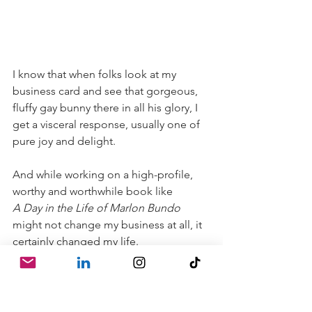
I know that when folks look at my 
business card and see that gorgeous, 
fluffy gay bunny there in all his glory, I 
get a visceral response, usually one of 
pure joy and delight.
And while working on a high-profile, 
worthy and worthwhile book like
A Day in the Life of Marlon Bundo 
might not change my business at all, it 
certainly changed my life.