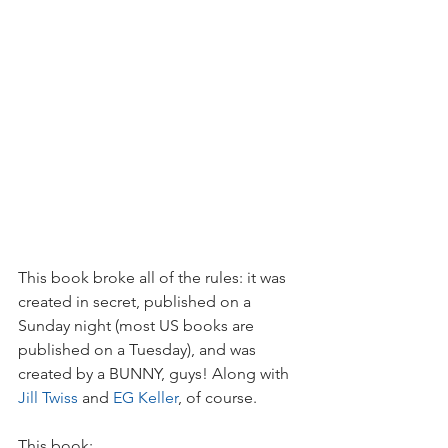
This book broke all of the rules: it was 
created in secret, published on a 
Sunday night (most US books are 
published on a Tuesday), and was 
created by a BUNNY, guys! Along with 
Jill Twiss
 and 
EG Keller
, of course. 
This book:  