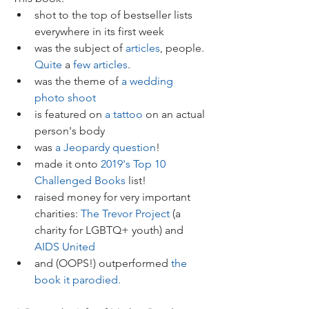
shot to the top of bestseller lists 
everywhere in its first week  
was the subject of 
articles
, people. 
Quite
 a 
few
articles
.  
was the theme of 
a wedding 
photo shoot
is featured on 
a tattoo
 on an actual 
person's body    
was 
a Jeopardy question
!  
made it onto 
2019's Top 10 
Challenged Books
 list!  
raised money for very important 
charities: 
The Trevor Project
 (a 
charity for LGBTQ+ youth) and 
AIDS United
and (OOPS!) outperformed 
the 
book it parodied.