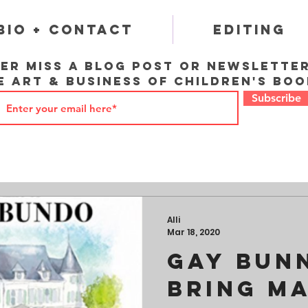
Bio + Contact
Editing
er miss a blog post or newslette
e art & business of children's boo
Subscribe
Alli
Mar 18, 2020
Gay Bun
Bring M