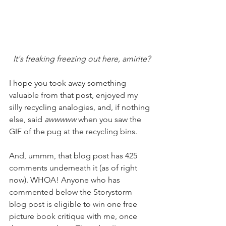
It's freaking freezing out here, amirite?
I hope you took away something 
valuable from that post, enjoyed my 
silly recycling analogies, and, if nothing 
else, said 
awwwww 
when you saw the 
GIF of the pug at the recycling bins. 
And, ummm, that blog post has 425 
comments underneath it (as of right 
now). WHOA! Anyone who has 
commented below the Storystorm 
blog post is eligible to win one free 
picture book critique with me, once 