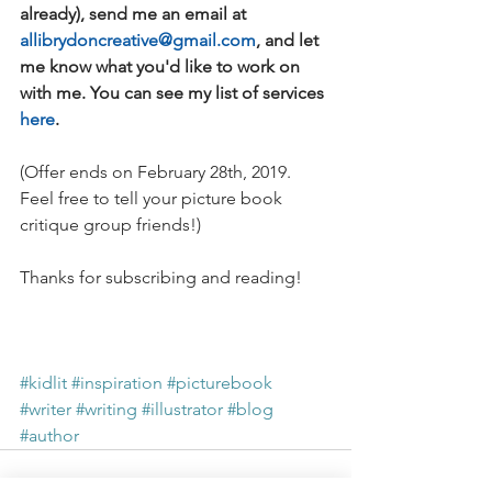
already), send me an email at 
allibrydoncreative@gmail.com
, and let 
me know what you'd like to work on 
with me. You can see my list of services 
here
.
(Offer ends on February 28th, 2019. 
Feel free to tell your picture book 
critique group friends!)
Thanks for subscribing and reading!
#kidlit
#inspiration
#picturebook
#writer
#writing
#illustrator
#blog
#author