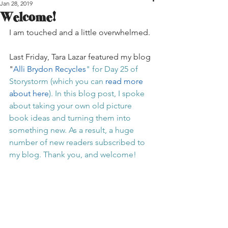
Jan 28, 2019
Welcome!
I am touched and a little overwhelmed. 
Last Friday, Tara Lazar featured my blog 
"
Alli Brydon Recycles
" for Day 25 of 
Storystorm (which you can 
read more 
about here
). In this blog post, I spoke 
about taking your own old picture 
book ideas and turning them into 
something new. As a result, a huge 
number of new readers subscribed to 
my blog. Thank you, and welcome!