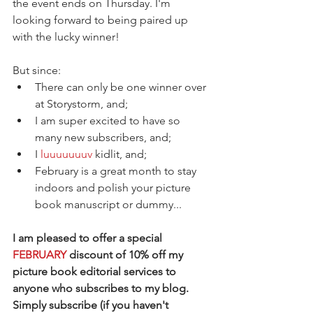
the event ends on Thursday. I'm 
looking forward to being paired up 
with the lucky winner!
But since:  
There can only be one winner over 
at Storystorm, and;   
I am super excited to have so 
many new subscribers, and;  
I 
luuuuuuuv
 kidlit, and;  
February is a great month to stay 
indoors and polish your picture 
book manuscript or dummy... 
I am pleased to offer a special 
FEBRUARY
 discount of 10% off my 
picture book editorial services to 
anyone who subscribes to my blog. 
Simply subscribe (if you haven't 