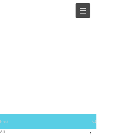
Post
Alli