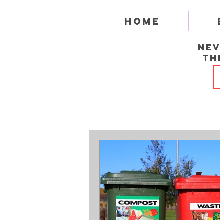
Home
Nev
th