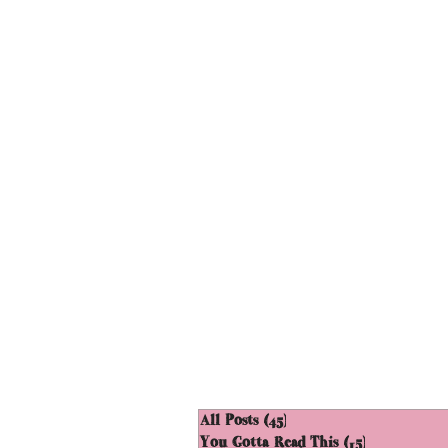
All Posts
(45)
45 posts
You Gotta Read This
(15)
15 posts