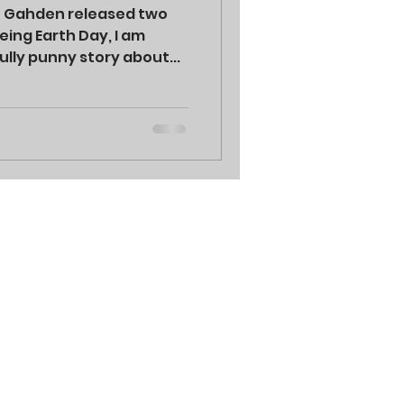
h Gahden released two
ing Earth Day, I am
ully punny story about...