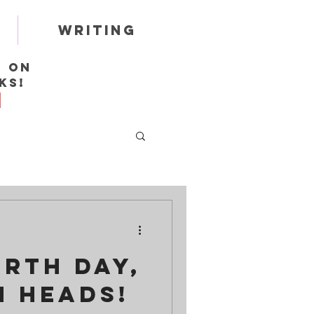
Writing
r on
ks!
rth Day,
 Heads!