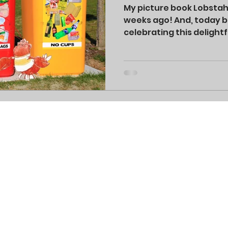
My picture book Lobsta
weeks ago! And, today be
celebrating this delightf