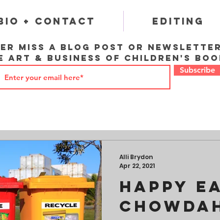
Bio + Contact
Editing
er miss a blog post or newslette
e art & business of children's boo
Subscribe
Alli Brydon
Apr 22, 2021
Happy Ea
Chowdah