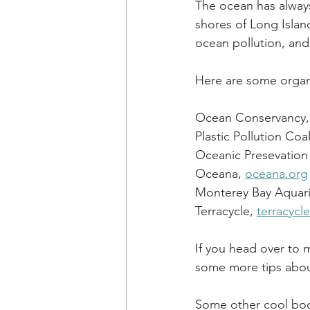
The ocean has alway
shores of Long Isla
ocean pollution, and
Here are some organi
Ocean Conservancy,
Plastic Pollution Coal
Oceanic Presevation 
Oceana, 
oceana.org
Monterey Bay Aquar
Terracycle, 
terracycl
If you head over to 
some more tips about
Some other cool boo