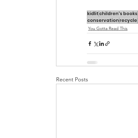
kidlit
children's books
conservation
recycle
You Gotta Read This
Recent Posts