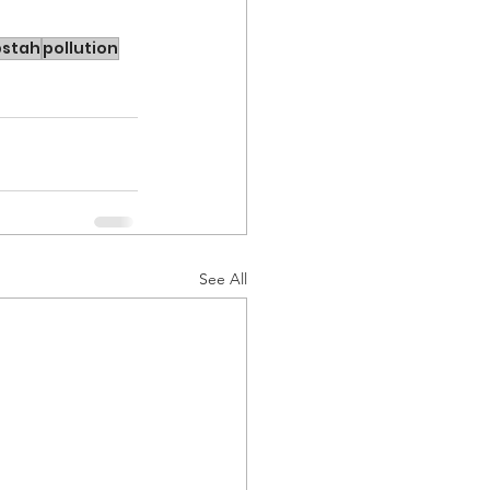
bstah
pollution
See All