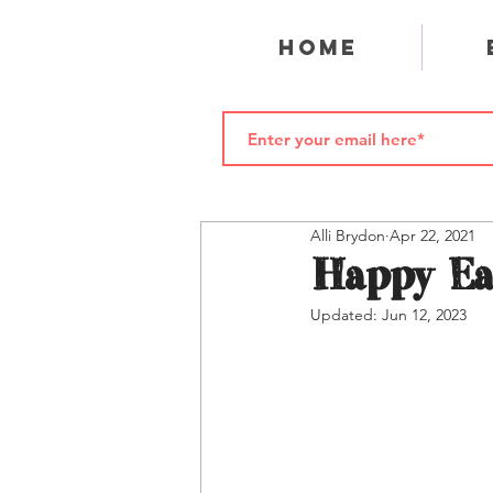
Home
Alli Brydon
Apr 22, 2021
Happy Ea
Updated:
Jun 12, 2023