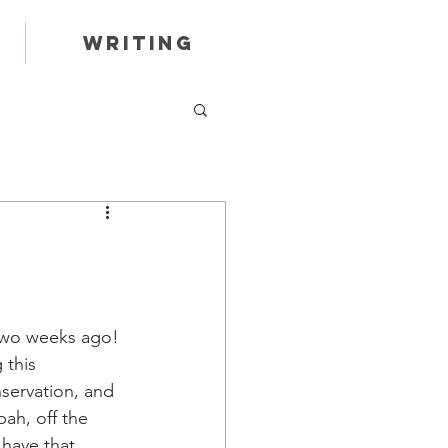
Writing
two weeks ago! 
 this 
nservation, and 
ah, off the 
have that 