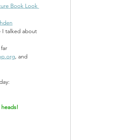
ture Book Look 
ahden
 I talked about 
 far
op.org
, and 
day: 
h heads!