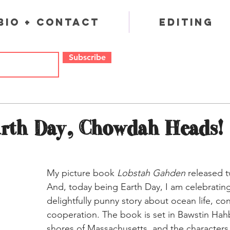
Bio + Contact
Editing
Subscribe
rth Day, Chowdah Heads!
My picture book 
Lobstah Gahden
 released 
And, today being Earth Day, I am celebrating
delightfully punny story about ocean life, co
cooperation. The book is set in Bawstin Hahb
shores of Massachusetts, and the characters 