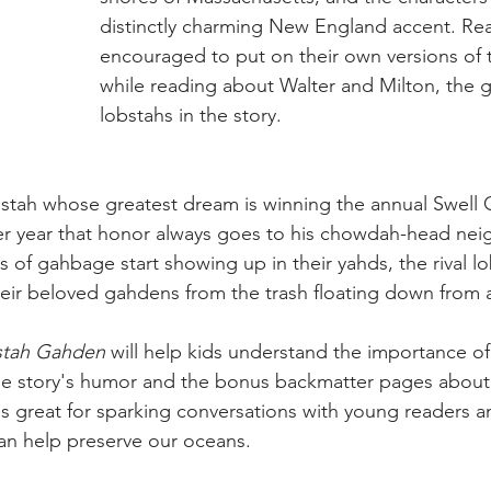
distinctly charming New England accent. Rea
encouraged to put on their own versions of 
while reading about Walter and Milton, the 
lobstahs in the story.
bstah whose greatest dream is winning the annual Swell
ter year that honor always goes to his chowdah-head nei
of gahbage start showing up in their yahds, the rival l
their beloved gahdens from the trash floating down from
stah Gahden
 will help kids understand the importance of
he story's humor and the bonus backmatter pages about 
is great for sparking conversations with young readers a
can help preserve our oceans.