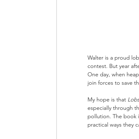
Walter is a proud lo
contest. But year af
One day, when heaps 
join forces to save 
My hope is that 
Lob
especially through t
pollution. The book 
practical ways they 