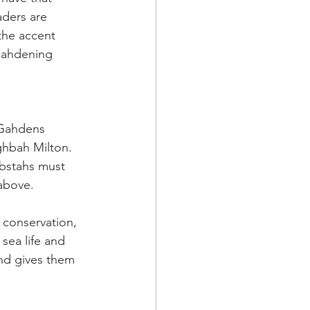
ders are 
the accent 
gahdening 
 Gahdens 
ghbah Milton. 
obstahs must 
 above.
 conservation, 
sea life and 
nd gives them 