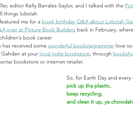
ller, editor Kelly Barrales-Saylor, and I talked with the 
Pic
ll things lobstah
featured me for a 
book birthday Q&A about Lobstah G
A over at Picture Book Builders
back
 in February, where
children’s book career
 has received some 
wonderful bookstagrammer
 love so
 Gahden at your 
local indie bookstore
, through 
booksh
rtar bookstore or internet retailer.
So, for Earth Day and every 
pick up tha plastic, 
keep recycling, 
and clean it up, ya chowda