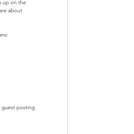
 up on the 
are about 
 
ans:
e guest posting 