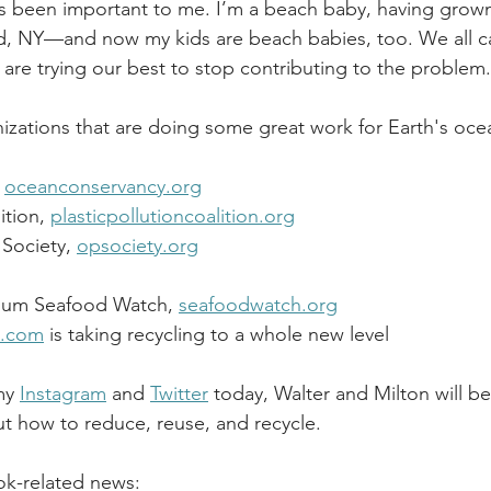
s been important to me. I’m a beach baby, having grown
nd, NY—and now my kids are beach babies, too. We all c
 are trying our best to stop contributing to the problem.
zations that are doing some great work for E
arth's oce
 
oceanconservancy.org
ition, 
plasticpollutioncoalition.org
Society, 
opsociety.org
ium Seafood Watch, 
seafoodwatch.org
e.com
 is taking recycling to a whole new level 
my 
Instagram
 and 
Twitter
 today, Walter and Milton will b
 how to reduce, reuse, and recycle. 
k-related news: