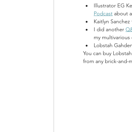
Illustrator EG Ke
Podcast
 about a
Kaitlyn Sanchez 
I did another 
Q&
my multivarious 
Lobstah Gahden
You can buy Lobstah
from any brick-and-mo