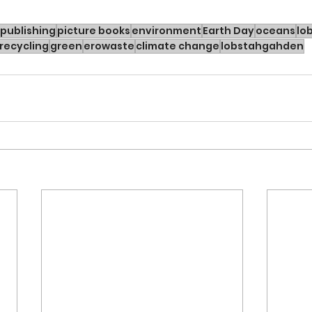
publishing
picture books
environment
Earth Day
oceans
lo
recycling
green
erowaste
climate change
lobstahgahden