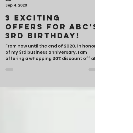
Alli
Sep 4, 2020
3 Exciting
Offers for ABC's
3rd Birthday!
From now until the end of 2020, in honor
of my 3rd business anniversary, I am
offering a whopping 30% discount off all
my editorial services