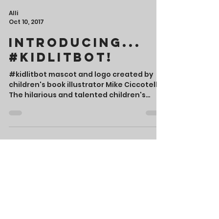
Alli
Oct 10, 2017
Introducing...
#Kidlitbot!
#kidlitbot mascot and logo created by
children's book illustrator Mike Ciccotello
The hilarious and talented children's
book author, Tara...