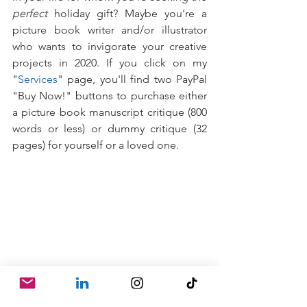
perfect
 holiday gift? Maybe you're a 
picture book writer and/or illustrator 
who wants to invigorate your creative 
projects in 2020. If you click on my 
"
Services
" page, you'll find two PayPal 
"Buy Now!" buttons to purchase either 
a picture book manuscript critique (800 
words or less) or dummy critique (32 
pages) for yourself or a loved one.
Once purchased, a lovely, gift-y email 