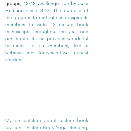
groups, 
12x12 Challenge
, run by 
Julie 
Hedlund
 since 2012. The purpose of 
the group is to motivate and inspire its 
members to write 12 picture book 
manuscripts throughout the year, one 
per month. It also provides wonderful 
resources to its members, like a 
webinar series, for which I was a guest 
speaker. 
My presentation about picture book 
revision, "Picture Book Yoga: Bending, 