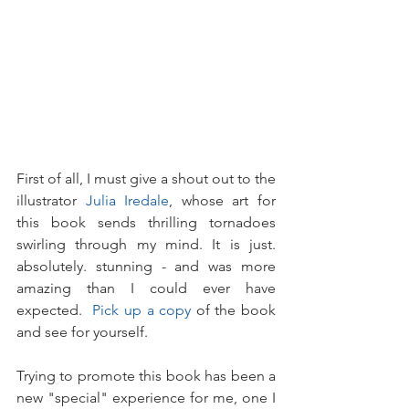
First of all, I must give a shout out to the 
illustrator 
Julia Iredale
, whose art for 
this book sends thrilling tornadoes 
swirling through my mind. It is just. 
absolutely. stunning - and was more 
amazing than I could ever have 
expected.  
Pick up a copy
 of the book 
and see for yourself.
Trying to promote this book has been a 
new "special" experience for me, one I 