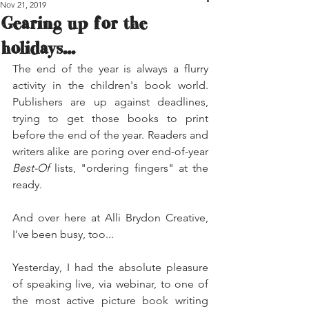
Nov 21, 2019
Gearing up for the
holidays...
The end of the year is always a flurry 
activity in the children's book world. 
Publishers are up against deadlines, 
trying to get those books to print 
before the end of the year. Readers and 
writers alike are poring over end-of-year 
Best-Of
 lists, "ordering fingers" at the 
ready.
And over here at Alli Brydon Creative, 
I've been busy, too...
Yesterday, I had the absolute pleasure 
of speaking live, via webinar, to one of 
the most active picture book writing 