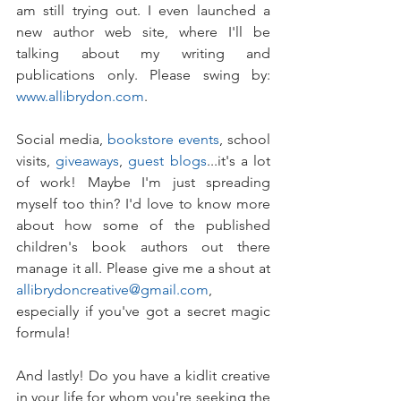
am still trying out. I even launched a 
new author web site, where I'll be 
talking about my writing and 
publications only. Please swing by: 
www.allibrydon.com
. 
Social media, 
bookstore events
, school 
visits, 
giveaways
, 
guest blogs
...it's a lot 
of work! Maybe I'm just spreading 
myself too thin? I'd love to know more 
about how some of the published 
children's book authors out there 
manage it all. Please give me a shout at 
allibrydoncreative@gmail.com
, 
especially if you've got a secret magic 
formula!
And lastly! Do you have a kidlit creative 
in your life for whom you're seeking the 