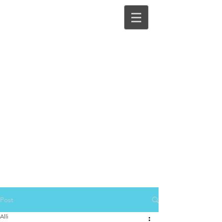
Post
Alli