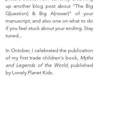
up another blog post about "The Big 
Q(uestion) & Big A(nswer)" of your 
manuscript, and also one on what to do 
if you feel stuck about your ending. Stay 
tuned...
In October, I celebrated the publication 
of my first trade children's book, 
Myths 
and Legends of the World
, published 
by Lonely Planet Kids.