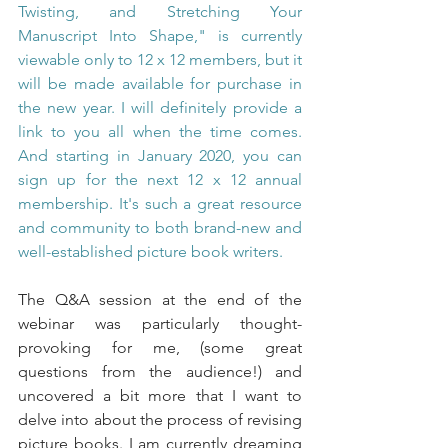
Twisting, and Stretching Your 
Manuscript Into Shape," is currently 
viewable only to 12 x 12 members, but it 
will be made available for purchase in 
the new year. I will definitely provide a 
link to you all when the time comes. 
And starting in January 2020, you can 
sign up for the next 12 x 12 annual 
membership. It's such a great resource 
and community to both brand-new and 
well-established picture book writers.
The Q&A session at the end of the 
webinar was particularly thought-
provoking for me, (some great 
questions from the audience!) and 
uncovered a bit more that I want to 
delve into about the process of revising 
picture books. I am currently dreaming 