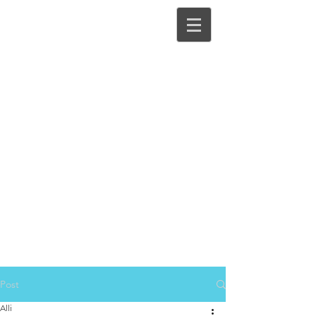
Post
Alli