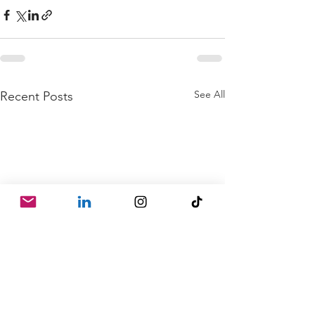
See All
Recent Posts