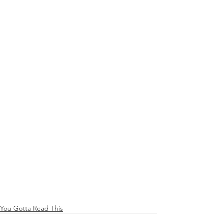
You Gotta Read This