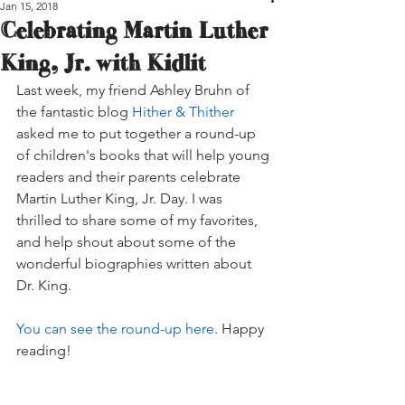
Jan 15, 2018
Celebrating Martin Luther
King, Jr. with Kidlit
Last week, my friend Ashley Bruhn of 
the fantastic blog 
Hither & Thither
asked me to put together a round-up 
of children's books that will help young 
readers and their parents celebrate 
Martin Luther King, Jr. Day. I was 
thrilled to share some of my favorites, 
and help shout about some of the 
wonderful biographies written about 
Dr. King.
You can see the round-up here
. Happy 
reading!