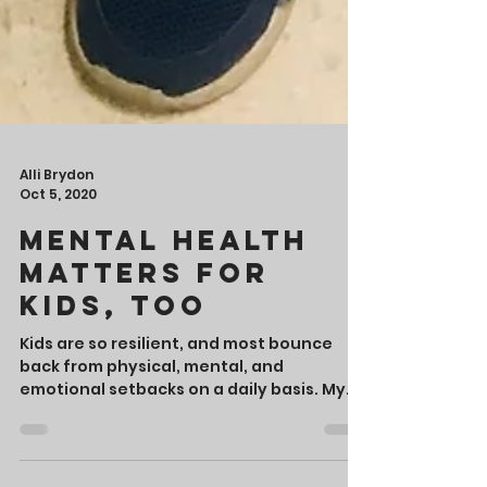
Alli Brydon
Oct 5, 2020
Mental Health
Matters for
Kids, Too
Kids are so resilient, and most bounce
back from physical, mental, and