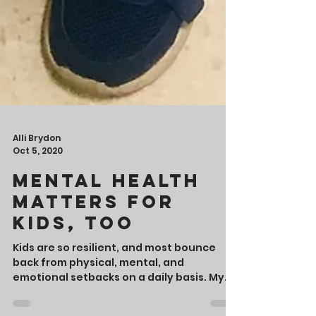
Alli Brydon
Oct 5, 2020
Mental Health
Matters for
Kids, Too
Kids are so resilient, and most bounce
back from physical, mental, and