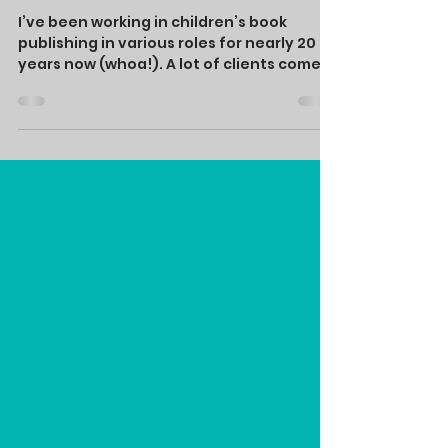
Mar 1, 2023
Picture Book
Basics
I’ve been working in children’s book
publishing in various roles for nearly 20
years now (whoa!). A lot of clients come
to me with a...