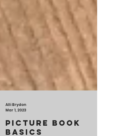
Alli Brydon