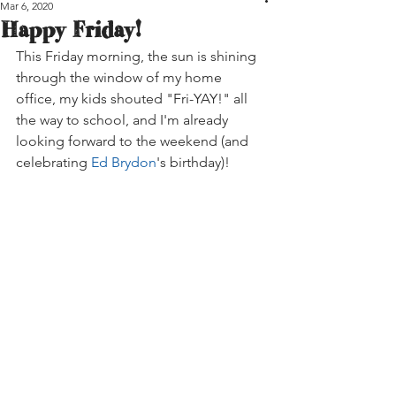
Mar 6, 2020
Happy Friday!
This Friday morning, the sun is shining 
through the window of my home 
office, my kids shouted "Fri-YAY!" all 
the way to school, and I'm already 
looking forward to the weekend (and 
celebrating 
Ed Brydon
's birthday)!