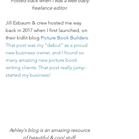
Posted back when I was a wee baby 
freelance editor.
Jill Esbaum & crew hosted me way 
back in 2017 when I first launched, on 
their kidlit blog 
Picture Book Builders
. 
That post was my "debut" as a proud 
new business owner, and I found so 
many amazing new picture book 
writing clients. That post really jump-
started my business!
Ashley's blog is an amazing resource 
of beautiful & cool stuff.