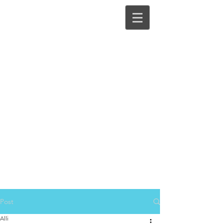
Post
Alli