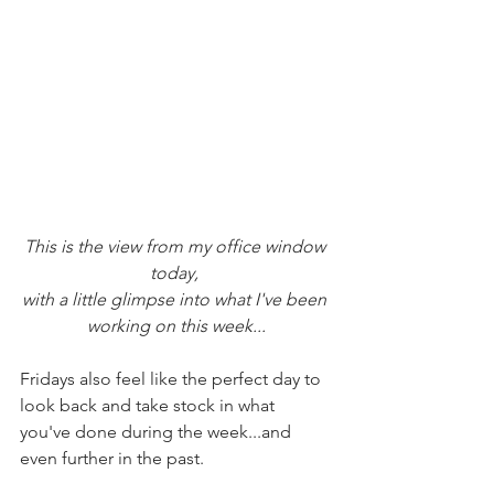
This is the view from my office window 
today, 
with a little glimpse into what I've been 
working on this week...
Fridays also feel like the perfect day to 
look back and take stock in what 
you've done during the week...and 
even further in the past.