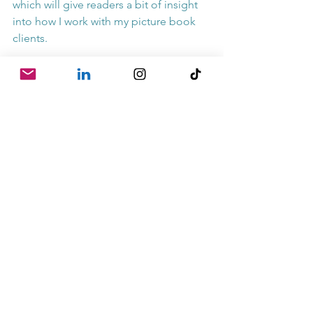
which will give readers a bit of insight 
into how I work with my picture book 
clients.
And recently, Lonely Planet Kids 
featured me as a children's book 
author on their "
Planet's Coolest Jobs
" 
series. Now THAT was seriously cool.
Whether you're looking forward to the 
weekend or backward to all the cool 
things YOU'VE done...I'm wishing you a 
very happy Friday. Thanks for reading!