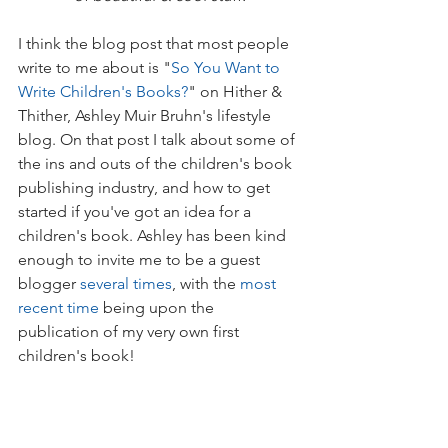
I think the blog post that most people 
write to me about is "
So You Want to 
Write Children's Books?
" on Hither & 
Thither, Ashley Muir Bruhn's lifestyle 
blog. On that post I talk about some of 
the ins and outs of the children's book 
publishing industry, and how to get 
started if you've got an idea for a 
children's book. Ashley has been kind 
enough to invite me to be a guest 
blogger 
several times
, with the 
most 
recent time
 being upon the 
publication of my very own first 
children's book!