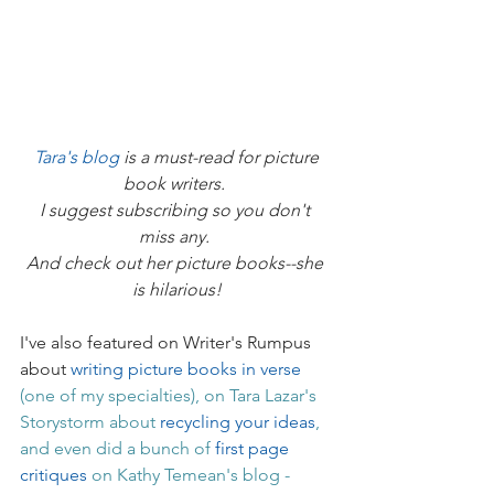
Tara's blog
 is a must-read for picture 
book writers. 
I suggest subscribing so you don't 
miss any. 
And check out her picture books--she 
is hilarious!
I've also featured on Writer's Rumpus 
about 
writing picture books in verse
(one of my specialties), on Tara Lazar's 
Storystorm about 
recycling your ideas
, 
and even did a bunch of 
first page 
critiques
 on Kathy Temean's blog - 