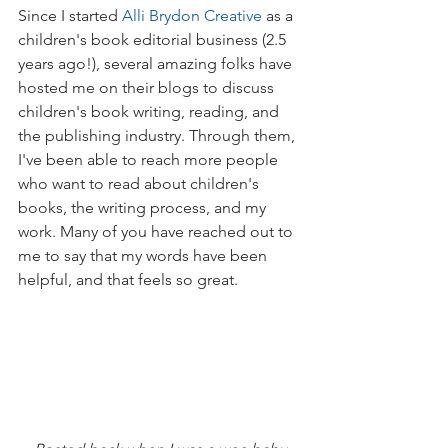
Since I started 
Alli Brydon Creative
 as a 
children's book editorial business (2.5 
years ago!), several amazing folks have 
hosted me on their blogs to discuss 
children's book writing, reading, and 
the publishing industry. Through them, 
I've been able to reach more people 
who want to read about children's 
books, the writing process, and my 
work. Many of you have reached out to 
me to say that my words have been 
helpful, and that feels so great.